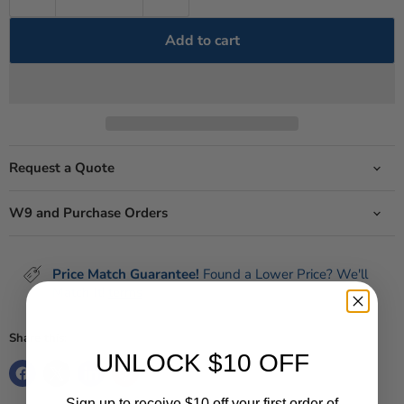
Add to cart
Request a Quote
W9 and Purchase Orders
Price Match Guarantee!
Found a Lower Price? We'll
Match It!
terms
Share this:
UNLOCK $10 OFF
Sign up to receive $10 off your first order of