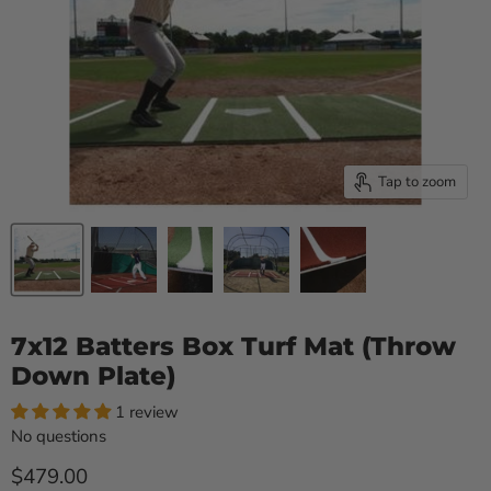
Tap to zoom
7x12 Batters Box Turf Mat (Throw
Down Plate)
1 review
No questions
Current price
$479.00