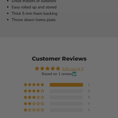
Great indoors or outdoors
Easy rolled up and stored
Thick 5 mm foam backing
Throw down home plate
Customer Reviews
5.00 out of 5
Based on 1 review
1
0
0
0
0