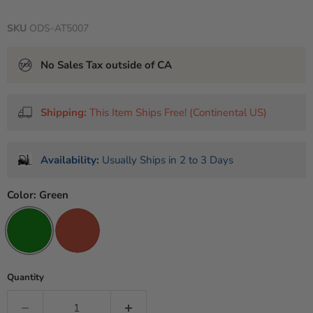
SKU
ODS-AT5007
No Sales Tax outside of CA
Shipping:
This Item Ships Free! (Continental US)
Availability:
Usually Ships in 2 to 3 Days
Color:
Green
Quantity