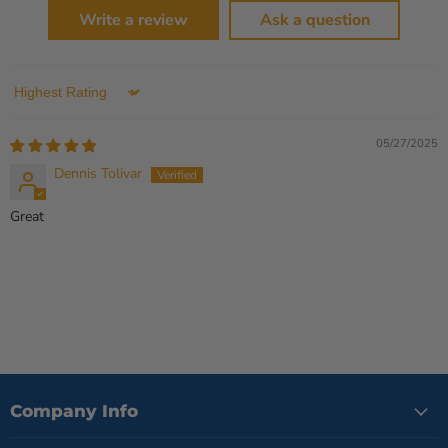
Write a review
Ask a question
Sort by
05/27/2025
Dennis Tolivar
Great
Company Info