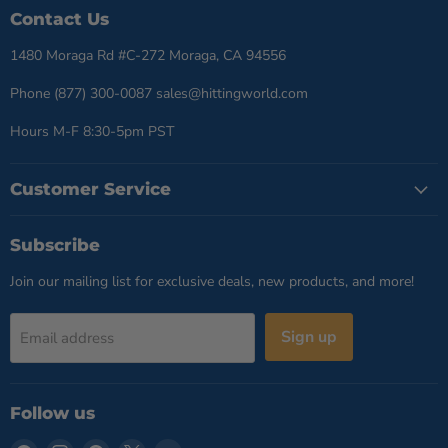
Contact Us
1480 Moraga Rd #C-272 Moraga, CA 94556
Phone (877) 300-0087 sales@hittingworld.com
Hours M-F 8:30-5pm PST
Customer Service
Subscribe
Join our mailing list for exclusive deals, new products, and more!
Sign up
Email address
Follow us