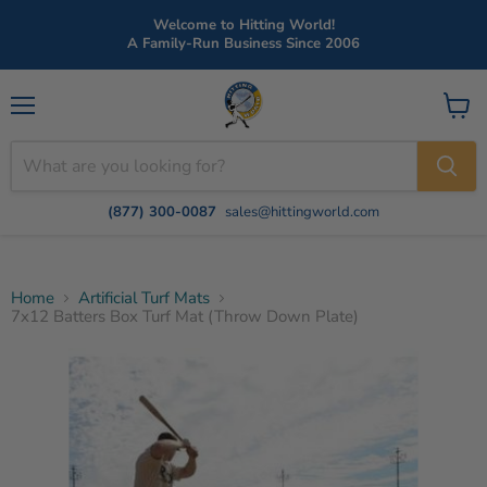
Welcome to Hitting World!
A Family-Run Business Since 2006
Menu
View
cart
(877) 300-0087
sales@hittingworld.com
Home
Artificial Turf Mats
7x12 Batters Box Turf Mat (Throw Down Plate)