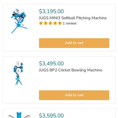
Machine
$3,195.00
JUGS MINI3 Softball Pitching Machine
1 review
JUGS
MINI3
Add to cart
Softball
Pitching
Machine
$3,495.00
JUGS BP2 Cricket Bowling Machine
JUGS
BP2
Add to cart
Cricket
Bowling
Machine
$3,595.00