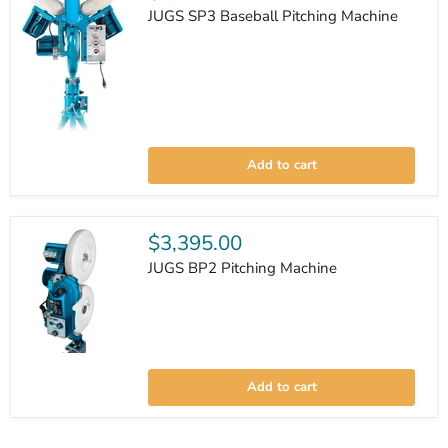
JUGS SP3 Baseball Pitching Machine
JUGS
SP3
Add to cart
Baseball
Pitching
Machine
$3,395.00
JUGS BP2 Pitching Machine
JUGS
BP2
Add to cart
Pitching
Machine