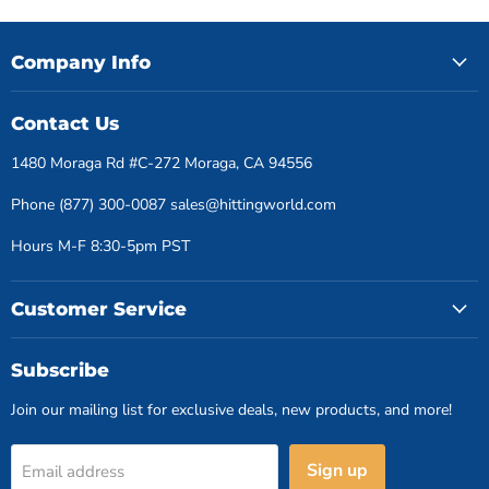
Company Info
Contact Us
1480 Moraga Rd #C-272 Moraga, CA 94556
Phone (877) 300-0087 sales@hittingworld.com
Hours M-F 8:30-5pm PST
Customer Service
Subscribe
Join our mailing list for exclusive deals, new products, and more!
Sign up
Email address