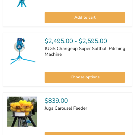
JUGS
BP3
Add to cart
Baseball
Pitching
Machine
w/
Changeup
$2,495.00
-
$2,595.00
JUGS Changeup Super Softball Pitching
Machine
JUGS
Changeup
Choose options
Super
Softball
Pitching
Machine
$839.00
Jugs Carousel Feeder
Jugs
Carousel