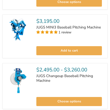
Choose options
Feeder
$3,195.00
JUGS MINI3 Baseball Pitching Machine
1 review
JUGS
MINI3
Add to cart
Baseball
Pitching
Machine
$2,495.00
-
$3,260.00
JUGS Changeup Baseball Pitching
Machine
JUGS
Changeup
Choose options
Baseball
Pitching