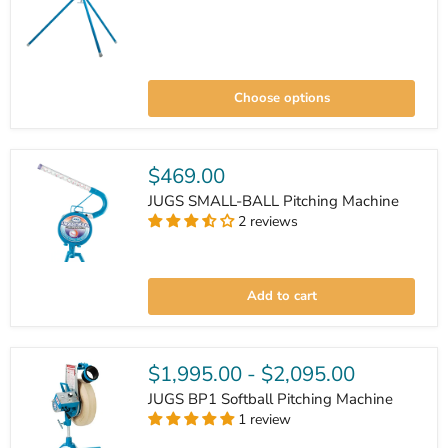
JUGS
BP1
Choose options
Pitching
Machine
$469.00
JUGS SMALL-BALL Pitching Machine
2 reviews
JUGS
SMALL-
Add to cart
BALL
Pitching
Machine
$1,995.00
-
$2,095.00
JUGS BP1 Softball Pitching Machine
1 review