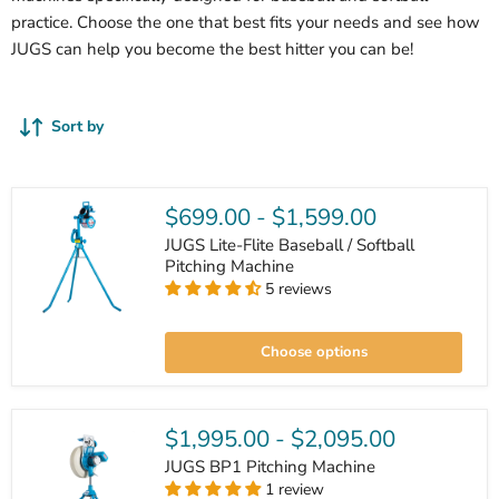
practice. Choose the one that best fits your needs and see how
JUGS can help you become the best hitter you can be!
Sort by
$699.00
-
$1,599.00
JUGS Lite-Flite Baseball / Softball
Pitching Machine
5 reviews
JUGS
Lite-
Choose options
Flite
Baseball
/
Softball
Pitching
$1,995.00
-
$2,095.00
Machine
JUGS BP1 Pitching Machine
1 review