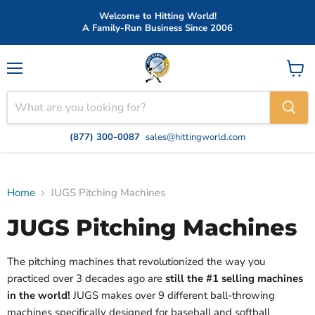
Welcome to Hitting World!
A Family-Run Business Since 2006
Menu
View
cart
(877) 300-0087
sales@hittingworld.com
Home
JUGS Pitching Machines
JUGS Pitching Machines
The pitching machines that revolutionized the way you
practiced over 3 decades ago are
still the #1 selling machines
in the world!
JUGS makes over 9 different ball-throwing
machines specifically designed for baseball and softball