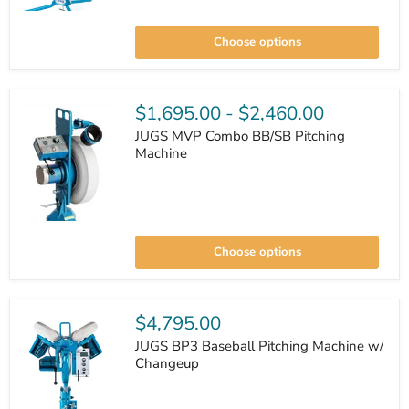
JUGS
BP1
Choose options
Softball
Pitching
Machine
$1,695.00
-
$2,460.00
JUGS MVP Combo BB/SB Pitching
Machine
JUGS
MVP
Choose options
Combo
BB/SB
Pitching
Machine
$4,795.00
JUGS BP3 Baseball Pitching Machine w/
Changeup