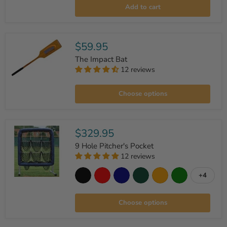
Seamed
Add to cart
Dimple
Pitching
Machine
Balls
-
$59.95
Dozen
The Impact Bat
12 reviews
The
Impact
Choose options
Bat
$329.95
9 Hole Pitcher's Pocket
12 reviews
+4
Toggle
9
swatche
Hole
Pitcher's
Choose options
Pocket