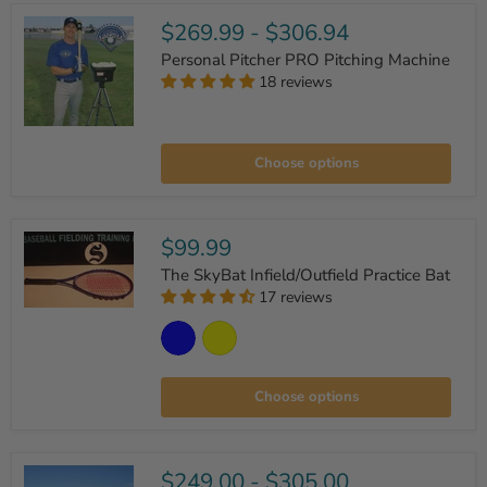
$269.99
-
$306.94
Personal Pitcher PRO Pitching Machine
18 reviews
Personal
Pitcher
Choose options
PRO
Pitching
Machine
$99.99
The SkyBat Infield/Outfield Practice Bat
17 reviews
The
SkyBat
Infield/Outfield
Practice
Bat
Choose options
$249.00
-
$305.00