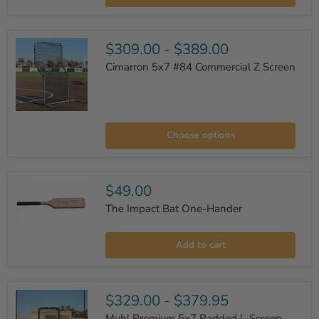
L-
Screen
$309.00
-
$389.00
Cimarron 5x7 #84 Commercial Z Screen
Cimarron
5x7
Choose options
#84
Commercial
Z
Screen
$49.00
The Impact Bat One-Hander
The
Impact
Add to cart
Bat
One-
Hander
$329.00
-
$379.95
Muhl Premium 5x7 Padded L-Screen