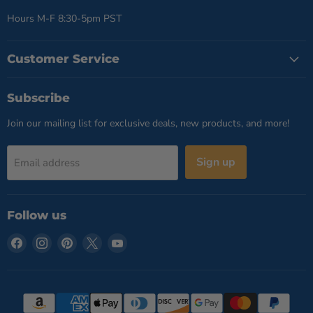
Hours M-F 8:30-5pm PST
Customer Service
Subscribe
Join our mailing list for exclusive deals, new products, and more!
Sign up
Email address
Follow us
Find
Find
Find
Find
Find
us
us
us
us
us
on
on
on
on
on
Facebook
Instagram
Pinterest
X
YouTube