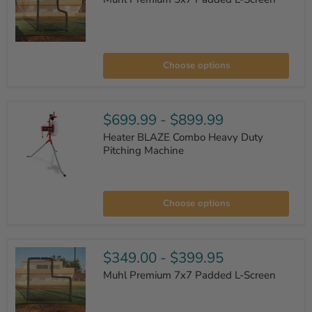
Muhl
Premium
Choose options
5x7
Padded
L-
Screen
$699.99
-
$899.99
Heater BLAZE Combo Heavy Duty
Pitching Machine
Heater
BLAZE
Choose options
Combo
Heavy
Duty
Pitching
Machine
$349.00
-
$399.95
Muhl Premium 7x7 Padded L-Screen