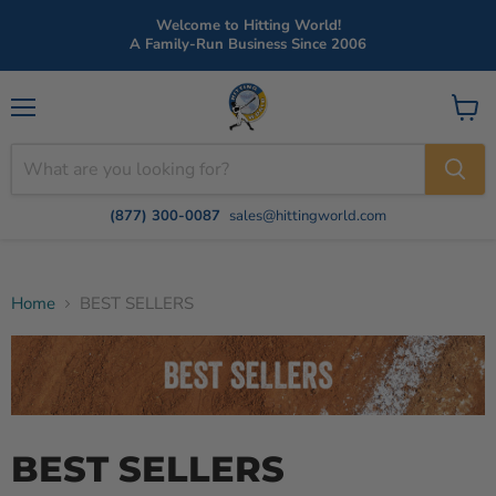
Welcome to Hitting World!
A Family-Run Business Since 2006
Menu
View
cart
(877) 300-0087
sales@hittingworld.com
Home
BEST SELLERS
BEST SELLERS