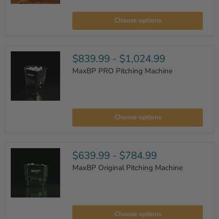
Muhl
Premium
Choose options
7x7
Padded
L-
Screen
$839.99
-
$1,024.99
MaxBP PRO Pitching Machine
MaxBP
PRO
Choose options
Pitching
Machine
$639.99
-
$784.99
MaxBP Original Pitching Machine
MaxBP
Original
Choose options
Pitching