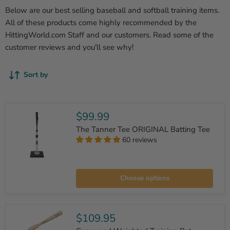
Below are our best selling baseball and softball training items.
All of these products come highly recommended by the
HittingWorld.com Staff and our customers. Read some of the
customer reviews and you'll see why!
Sort by
$99.99
The Tanner Tee ORIGINAL Batting Tee
60 reviews
The
Tanner
Choose options
Tee
ORIGINAL
Batting
Tee
$109.95