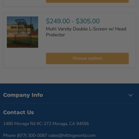
Machine
$249.00
-
$305.00
Muhl Varsity Double L-Screen w/ Head
Protector
Muhl
Varsity
Choose options
Double
L-
Screen
w/
Head
Protector
Company Info
Contact Us
1480 Moraga Rd #C-272 Moraga, CA 94556
Phone (877) 300-0087 sales@hittingworld.com