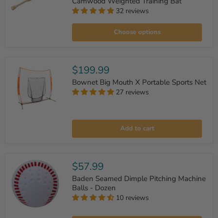
Camwood Weighted Training Bat
32 reviews
Camwood
Weighted
Training
Choose options
Bat
$199.99
Bownet Big Mouth X Portable Sports Net
27 reviews
Bownet
Big
Add to cart
Mouth
X
Portable
Sports
Net
$57.99
Baden Seamed Dimple Pitching Machine
Balls - Dozen
10 reviews
Baden