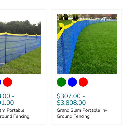
Grand
Slam
Portable
In-
8.00
-
$307.00
-
Ground
91.00
$3,808.00
Fencing
am Portable
Grand Slam Portable In-
round Fencing
Ground Fencing