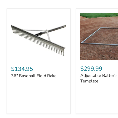
Adjustable
36"
Batter's
Baseball
$299.99
$134.95
Box
Field
Adjustable Batter's
36" Baseball Field Rake
Template
Rake
Template