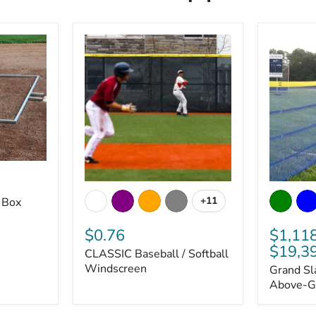
CLASSIC
Grand
Baseball
Slam
+11
 Box
Toggle
/
Portable
swatches
Softball
Above-
$0.76
$1,11
Windscreen
Ground
$19,3
Fencing
CLASSIC Baseball / Softball
Windscreen
Grand Sl
Above-G