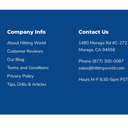
Company Info
Contact Us
About Hitting World
1480 Moraga Rd #C-272
Moraga, CA 94556
Customer Reviews
Our Blog
Phone (877) 300-0087
Terms and Conditions
sales@hittingworld.com
Privacy Policy
Hours M-F 8:30-5pm PST
Tips, Drills & Articles
Copyright © 2026 HittingWorld.com.