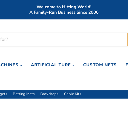
Welcome to Hitting World!
A Family-Run Business Since 2006
ACHINES
ARTIFICIAL TURF
CUSTOM NETS
rgets
Batting Mats
Backdrops
Cable Kits