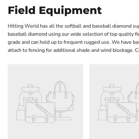
Field Equipment
Hitting World has all the softball and baseball diamond su
baseball diamond using our wide selection of top quality f
grade and can hold up to frequent rugged use. We have base
attach to fencing for additional shade and wind blockage. C