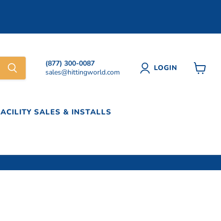
(877) 300-0087
LOGIN
sales@hittingworld.com
View
cart
FACILITY SALES & INSTALLS