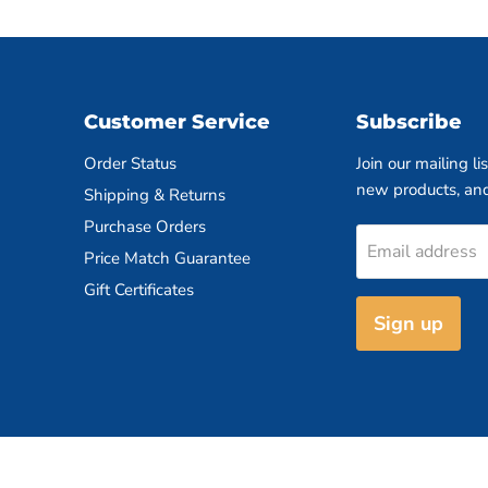
Customer Service
Subscribe
Order Status
Join our mailing li
new products, an
Shipping & Returns
Purchase Orders
Email address
Price Match Guarantee
Gift Certificates
Sign up