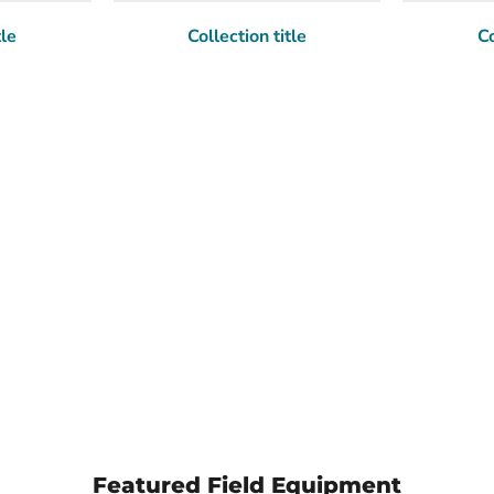
tle
Collection title
Co
Featured Field Equipment