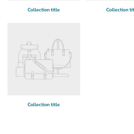
Collection title
Collection ti
Collection title