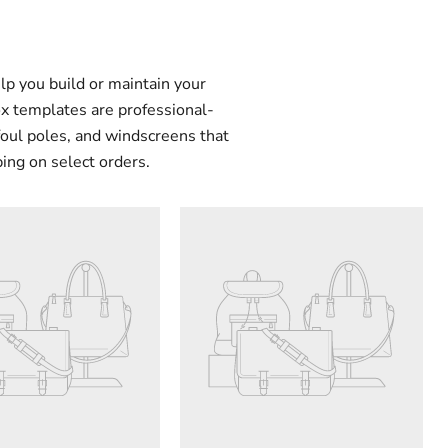
lp you build or maintain your
ox templates are professional-
foul poles, and windscreens that
ping on select orders.