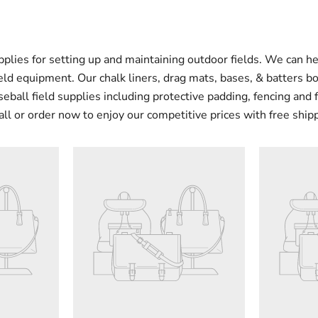
pplies for setting up and maintaining outdoor fields. We can he
ield equipment. Our chalk liners, drag mats, bases, & batters b
ball field supplies including protective padding, fencing and 
all or order now to enjoy our competitive prices with free ship