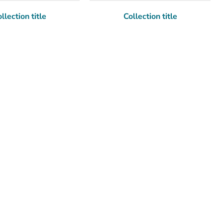
llection title
Collection title