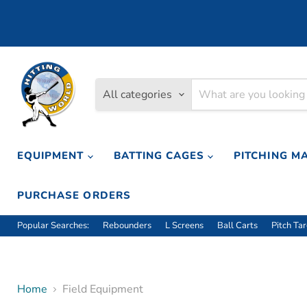
All categories
EQUIPMENT
BATTING CAGES
PITCHING M
PURCHASE ORDERS
Popular Searches:
Rebounders
L Screens
Ball Carts
Pitch Ta
Home
Field Equipment