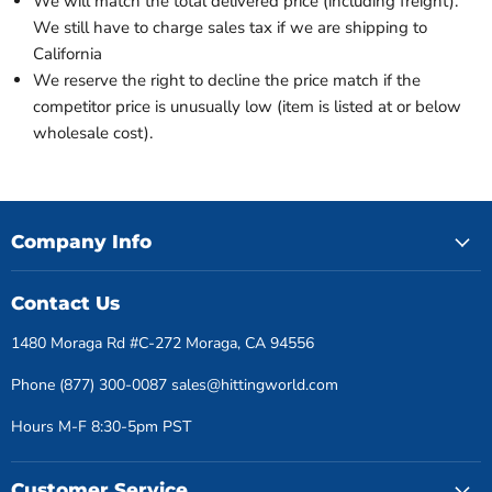
We will match the total delivered price (including freight).
We still have to charge sales tax if we are shipping to
California
We reserve the right to decline the price match if the
competitor price is unusually low (item is listed at or below
wholesale cost).
Company Info
Contact Us
1480 Moraga Rd #C-272 Moraga, CA 94556
Phone (877) 300-0087 sales@hittingworld.com
Hours M-F 8:30-5pm PST
Customer Service