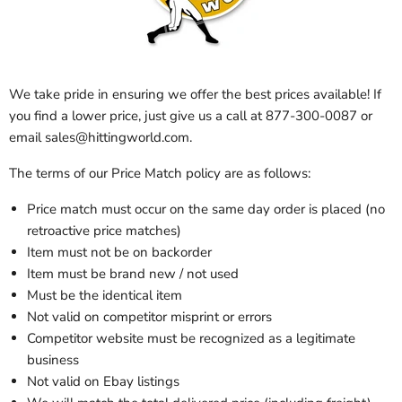
We take pride in ensuring we offer the best prices available! If
you find a lower price, just give us a call at 877-300-0087 or
email sales@hittingworld.com.
The terms of our Price Match policy are as follows:
Price match must occur on the same day order is placed (no
retroactive price matches)
Item must not be on backorder
Item must be brand new / not used
Must be the identical item
Not valid on competitor misprint or errors
Competitor website must be recognized as a legitimate
business
Not valid on Ebay listings