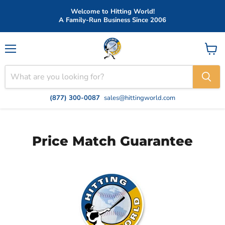
Welcome to Hitting World!
A Family-Run Business Since 2006
Menu
View
cart
(877) 300-0087
sales@hittingworld.com
Price Match Guarantee