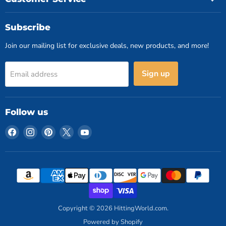
Subscribe
Join our mailing list for exclusive deals, new products, and more!
Sign up
Email address
Follow us
Find
Find
Find
Find
Find
us
us
us
us
us
on
on
on
on
on
Facebook
Instagram
Pinterest
X
YouTube
Copyright © 2026 HittingWorld.com.
Powered by Shopify