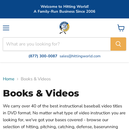
Welcome to Hitting World!
A Family-Run Business Since 2006
Menu
View
cart
(877) 300-0087
sales@hittingworld.com
Home
Books & Videos
Books & Videos
We carry over 40 of the best instructional baseball video titles
in DVD format. No matter what type of video instruction you are
looking for, we've got your bases covered - browse our
selection of hitting, pitching, catching, defense, baserunning