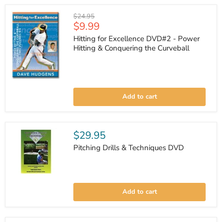
DVD
Original
$24.95
Current
$9.99
price
price
Hitting for Excellence DVD#2 - Power
Hitting & Conquering the Curveball
Hitting
for
Add to cart
Excellence
DVD#2
-
Power
Hitting
$29.95
&
Conquering
Pitching Drills & Techniques DVD
the
Curveball
Pitching
Drills
Add to cart
&
Techniques
DVD