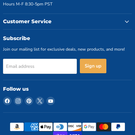
Hours M-F 8:30-5pm PST
Customer Service
Subscribe
Join our mailing list for exclusive deals, new products, and more!
Sign up
Email address
Follow us
Find
Find
Find
Find
Find
us
us
us
us
us
on
on
on
on
on
Facebook
Instagram
Pinterest
X
YouTube