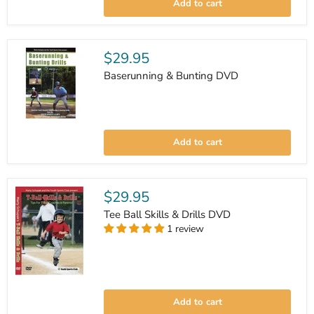
Add to cart
Play
&
Strategies
DVD
$29.95
Baserunning & Bunting DVD
Baserunning
&
Add to cart
Bunting
DVD
$29.95
Tee Ball Skills & Drills DVD
1 review
Tee
Ball
Add to cart
Skills