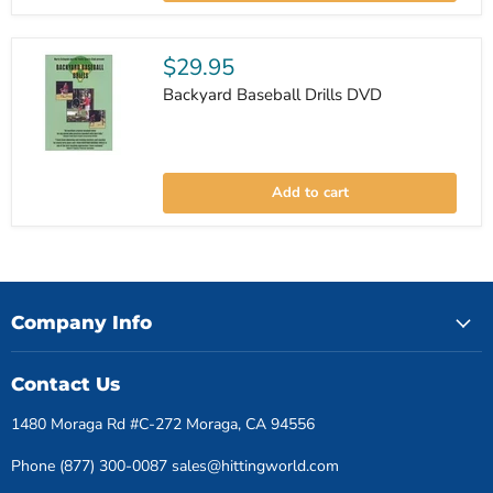
&
Drills
DVD
$29.95
Backyard Baseball Drills DVD
Backyard
Baseball
Add to cart
Drills
DVD
Company Info
Contact Us
1480 Moraga Rd #C-272 Moraga, CA 94556
Phone (877) 300-0087 sales@hittingworld.com