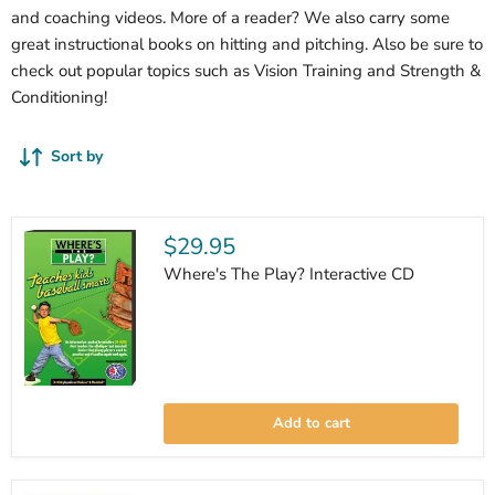
and coaching videos. More of a reader? We also carry some
great instructional books on hitting and pitching. Also be sure to
check out popular topics such as Vision Training and Strength &
Conditioning!
Sort by
$29.95
Where's The Play? Interactive CD
Where's
The
Add to cart
Play?
Interactive
CD