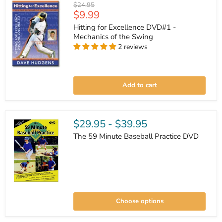
Original
$24.95
Current
$9.99
price
price
Hitting for Excellence DVD#1 -
Mechanics of the Swing
2 reviews
Hitting
for
Add to cart
Excellence
DVD#1
-
Mechanics
of
$29.95
-
$39.95
the
Swing
The 59 Minute Baseball Practice DVD
The
59
Choose options
Minute
Baseball
Practice