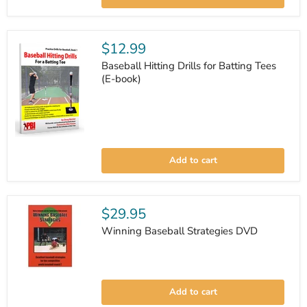
$12.99
Baseball Hitting Drills for Batting Tees
(E-book)
Baseball
Hitting
Add to cart
Drills
for
Batting
Tees
(E-
$29.95
book)
Winning Baseball Strategies DVD
Winning
Baseball
Add to cart
Strategies
DVD