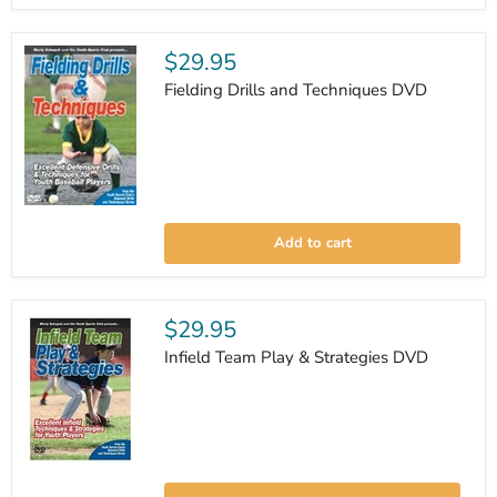
$29.95
Fielding Drills and Techniques DVD
Fielding
Drills
Add to cart
and
Techniques
DVD
$29.95
Infield Team Play & Strategies DVD
Infield
Team