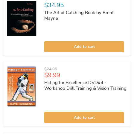
$34.95
The Art of Catching Book by Brent
Mayne
The
Art
Add to cart
of
Catching
Book
by
Brent
Original
$24.95
Mayne
Current
$9.99
price
price
Hitting for Excellence DVD#4 -
Workshop Drill Training & Vision Training
Hitting
for
Add to cart
Excellence
DVD#4
-
Workshop