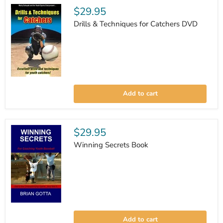
Drill
$29.95
Training
&
Drills & Techniques for Catchers DVD
Vision
Training
Drills
&
Add to cart
Techniques
for
Catchers
DVD
$29.95
Winning Secrets Book
Winning
Secrets
Add to cart
Book