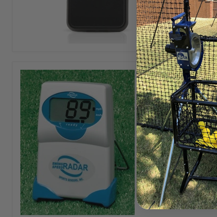
Ball
Coach
Handheld
Swing
Speed
Radar
The Swi
sensor 
View ful