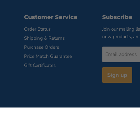
Customer Service
Subscribe
Order Status
Join our mailing li
new products, an
Shipping & Returns
Purchase Orders
Email address
Price Match Guarantee
Gift Certificates
Sign up