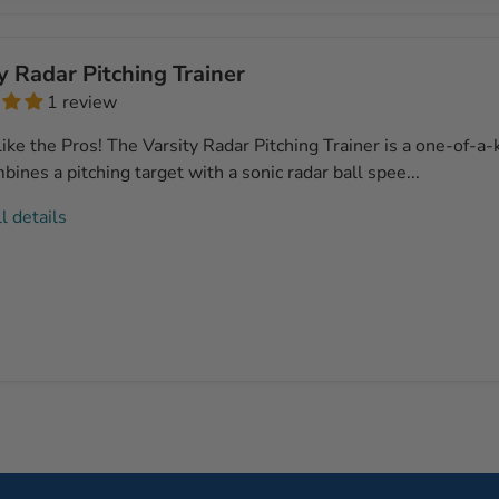
y Radar Pitching Trainer
1 review
ike the Pros! The Varsity Radar Pitching Trainer is a one-of-a
bines a pitching target with a sonic radar ball spee...
l details