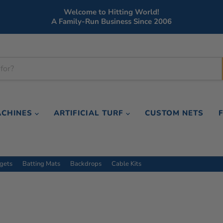
Welcome to Hitting World!
A Family-Run Business Since 2006
ACHINES
ARTIFICIAL TURF
CUSTOM NETS
rgets
Batting Mats
Backdrops
Cable Kits