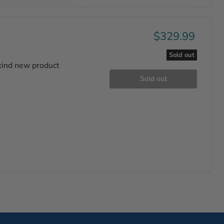
$329.99
Sold out
-kind new product
Sold out