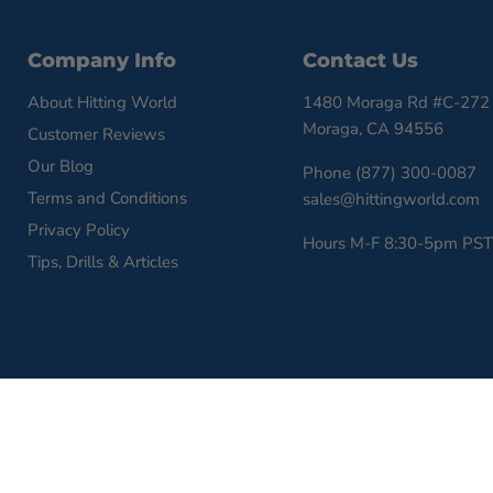
Company Info
Contact Us
About Hitting World
1480 Moraga Rd #C-272
Moraga, CA 94556
Customer Reviews
Our Blog
Phone (877) 300-0087
Terms and Conditions
sales@hittingworld.com
Privacy Policy
Hours M-F 8:30-5pm PST
Tips, Drills & Articles
Copyright © 2026 HittingWorld.com.
Powered by Shopify