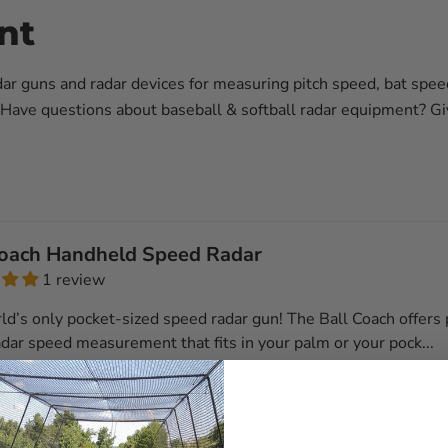
nt
dar guns and radar devices for measuring pitch speed, bat speed
Have questions about baseball & softball radar equipment? Giv
Coach Handheld Speed Radar
1 review
ld’s only pocket-sized speed radar gun! The Ball Coach offers 
dar speed measurement that fits in your palm or your pock...
l details