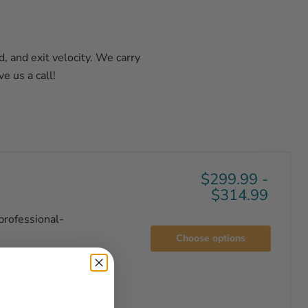
, and exit velocity. We carry
e us a call!
$299.99
-
$314.99
professional-
Choose options