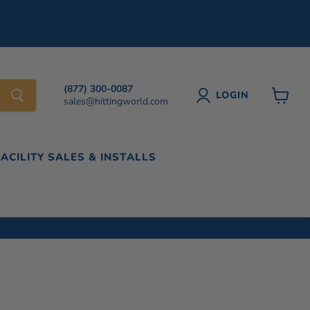
(877) 300-0087
LOGIN
sales@hittingworld.com
View
cart
FACILITY SALES & INSTALLS