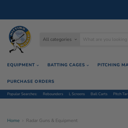
All categories
EQUIPMENT
BATTING CAGES
PITCHING M
PURCHASE ORDERS
Popular Searches:
Rebounders
L Screens
Ball Carts
Pitch Ta
Home
Radar Guns & Equipment