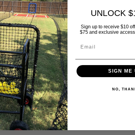
UNLOCK $
Sign up to receive $10 off 
$75 and exclusive access t
Email
 Speed Radar
1 review
ng Speed Radar is a small, inexpensive microwave Doppler rad
SIGN ME 
that measures the swing speed of golfers and baseball/softbal.
l details
NO, THAN