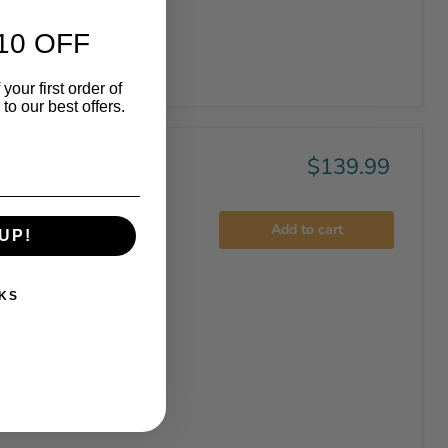
10 OFF
your first order of
o our best offers.
$139.99
ar velocity
Add to cart
UP!
..
KS