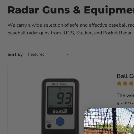
Radar Guns & Equipme
We carry a wide selection of safe and effective baseball ra
baseball radar guns from JUGS, Stalker, and Pocket Radar. 
Sort by
Ball 
The wor
grade ra
View ful