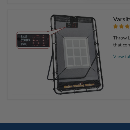
Swing
Speed
Radar
Varsit
Throw L
that com
View ful
Varsity
Radar
Pitching
Trainer