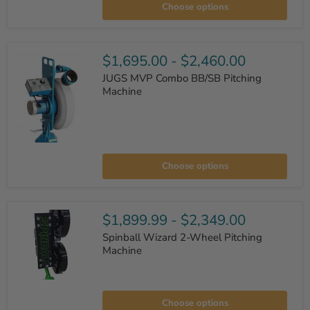
Choose options
Curveball
Pitching
Machine
$1,695.00
-
$2,460.00
JUGS MVP Combo BB/SB Pitching
Machine
JUGS
MVP
Choose options
Combo
BB/SB
Pitching
Machine
$1,899.99
-
$2,349.00
Spinball Wizard 2-Wheel Pitching
Machine
Spinball
Wizard
Choose options
2-