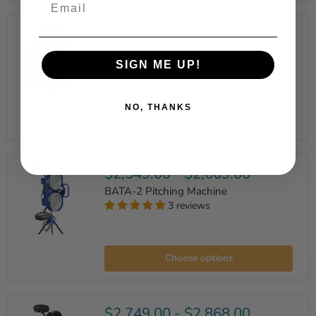
Wheel
Baseball/Softball
Pitching
$2,100.00
Machine
Iron Mike C82 Youth Pitching Machine
SIGN ME UP!
1 review
Iron
NO, THANKS
Mike
Add to cart
C82
Youth
Pitching
Machine
$2,549.00
-
$2,669.00
BATA-2 Pitching Machine
3 reviews
BATA-
2
Choose options
Pitching
Machine
$2,749.00
-
$2,868.00