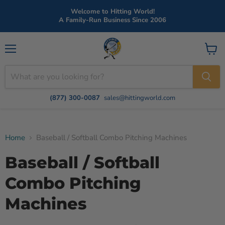
Welcome to Hitting World!
A Family-Run Business Since 2006
Menu
View
cart
(877) 300-0087
sales@hittingworld.com
Home
Baseball / Softball Combo Pitching Machines
Baseball / Softball
Combo Pitching
Machines