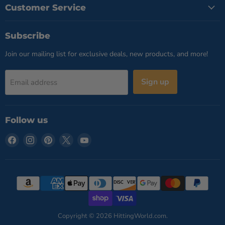
Customer Service
Subscribe
Join our mailing list for exclusive deals, new products, and more!
Sign up
Email address
Follow us
Find
Find
Find
Find
Find
us
us
us
us
us
on
on
on
on
on
Facebook
Instagram
Pinterest
X
YouTube
Copyright © 2026 HittingWorld.com.