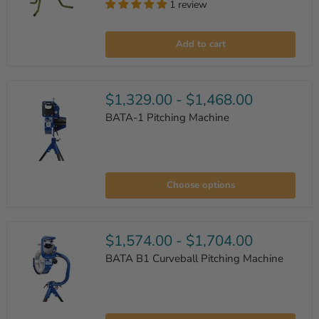
1 review
Mound
Yeti
Add to cart
I
Baseball/Softball
Pitching
Machine
$1,329.00
-
$1,468.00
BATA-1 Pitching Machine
BATA-
1
Choose options
Pitching
Machine
$1,574.00
-
$1,704.00
BATA B1 Curveball Pitching Machine
BATA
B1