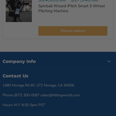
Spinball Wizard iPitch Smart 3-Wheel
Pitching Machine
Spinball
Wizard
Choose options
iPitch
Smart
3-
Wheel
Pitching
Machine
Company Info
Contact Us
1480 Moraga Rd #C-272 Moraga, CA 94556
Phone (877) 300-0087 sales@hittingworld.com
Hours M-F 8:30-5pm PST