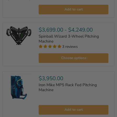
ATEC
M3X
Add to cart
2.0
(Tripod)
3-
Wheel
Baseball
$3,699.00
-
$4,249.00
Pitching
Machine
Spinball Wizard 3-Wheel Pitching
Machine
Spinball
3 reviews
Wizard
3-
Choose options
Wheel
Pitching
Machine
$3,950.00
Iron Mike MP5 Rack Fed Pitching
Machine
Iron
Mike
Add to cart
MP5
Rack