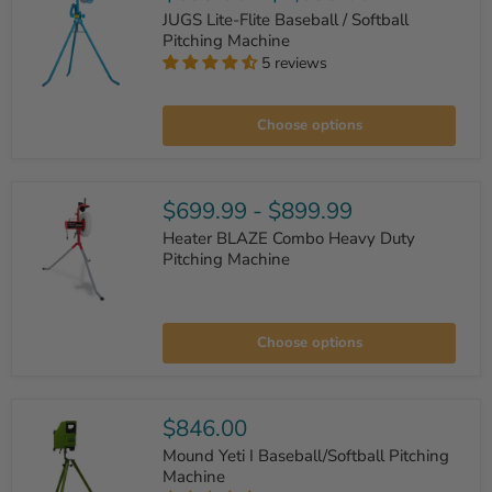
Ball
JUGS Lite-Flite Baseball / Softball
Feeder
Pitching Machine
5 reviews
JUGS
Lite-
Choose options
Flite
Baseball
/
Softball
Pitching
$699.99
-
$899.99
Machine
Heater BLAZE Combo Heavy Duty
Pitching Machine
Heater
BLAZE
Choose options
Combo
Heavy
Duty
Pitching
Machine
$846.00
Mound Yeti I Baseball/Softball Pitching
Machine