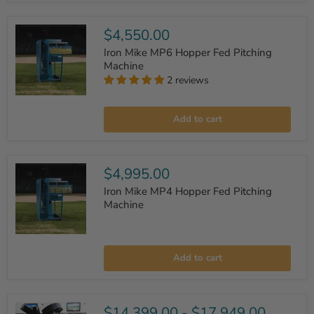
Fed
Pitching
Machine
$4,550.00
Iron Mike MP6 Hopper Fed Pitching
Machine
2 reviews
Iron
Mike
Add to cart
MP6
Hopper
Fed
Pitching
Machine
$4,995.00
Iron Mike MP4 Hopper Fed Pitching
Machine
Iron
Mike
Add to cart
MP4
Hopper
Fed
Pitching
Machine
$14,399.00
-
$17,949.00