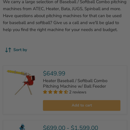
We carry a large selection of Baseball / Softball Combo pitching
machines from ATEC, Heater, Bata, JUGS, Spinball and more.
Have questions about pitching machines for that can be used
for baseball and softball? Give us a call and we'll be glad to
help you find the right machine for your needs and budget.
Sort by
$649.99
Heater Baseball / Softball Combo
Pitching Machine w/ Ball Feeder
2 reviews
Heater
Baseball
Add to cart
/
Softball
Combo
Pitching
Machine
$699.00
-
$1,599.00
w/