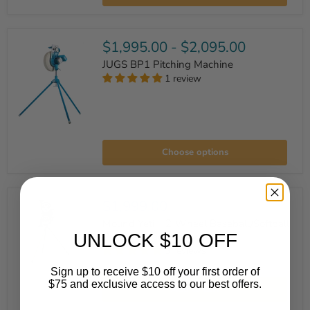
Wheel
Pitching
Machine
$1,995.00
-
$2,095.00
JUGS BP1 Pitching Machine
1 review
JUGS
BP1
Choose options
Pitching
Machine
$1,999.00
Mound Yeti II 2-Wheel Baseball/Softball
UNLOCK $10 OFF
Pitching Machine
3 reviews
Mound
Sign up to receive $10 off your first order of
Yeti
$75 and exclusive access to our best offers.
Add to cart
II
2-
Email