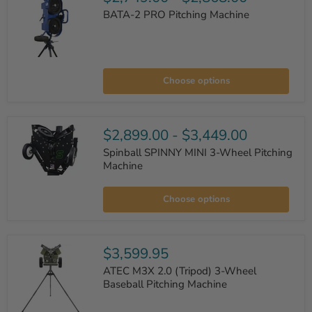
BATA-2 PRO Pitching Machine
BATA-
2
Choose options
PRO
Pitching
Machine
$2,899.00
-
$3,449.00
Spinball SPINNY MINI 3-Wheel Pitching
Machine
Spinball
SPINNY
Choose options
MINI
3-
Wheel
Pitching
Machine
$3,599.95
ATEC M3X 2.0 (Tripod) 3-Wheel
Baseball Pitching Machine