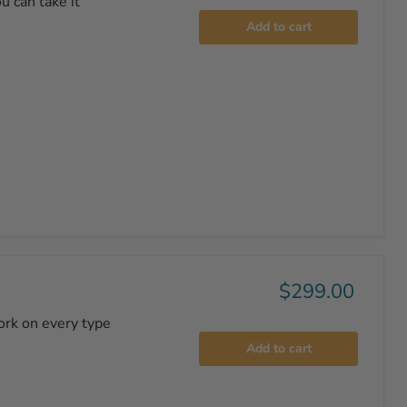
u can take it
Add to cart
$299.00
ork on every type
Add to cart