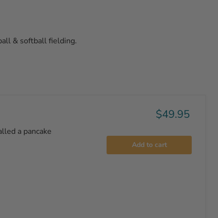
all & softball fielding.
$49.95
alled a pancake
Add to cart