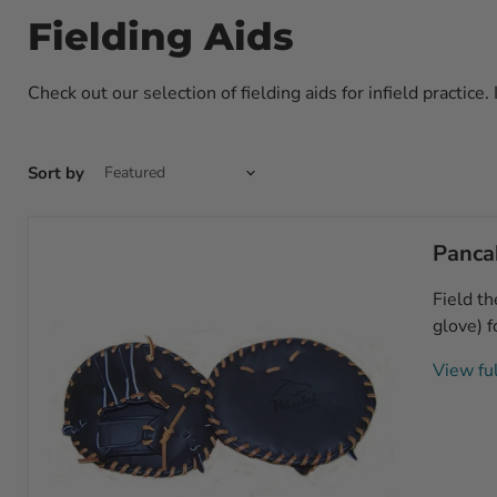
Fielding Aids
Check out our selection of fielding aids for infield practice.
Sort by
Pancak
Field th
glove) f
View ful