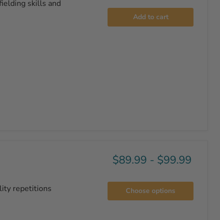
ielding skills and
Add to cart
$89.99
-
$99.99
ity repetitions
Choose options