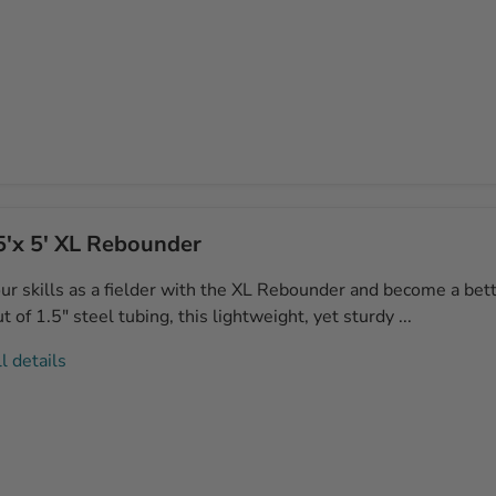
5'x 5' XL Rebounder
ur skills as a fielder with the XL Rebounder and become a bett
 of 1.5" steel tubing, this lightweight, yet sturdy ...
l details