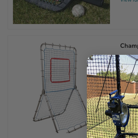
View ful
The
ACCUBAT
Fungo
Practice
Champ
Racquet
This Mu
rebounde
View ful