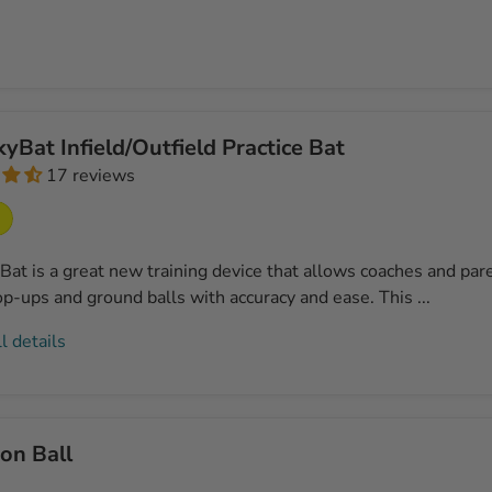
yBat Infield/Outfield Practice Bat
17 reviews
at is a great new training device that allows coaches and paren
op-ups and ground balls with accuracy and ease. This ...
l details
on Ball