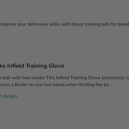
 Improve your defensive skills with these training aids for baseb
e Infield Training Glove
e ball with two hands! This Infield Training Glove (commonly c
orces a fielder to use two hands when fielding the ba...
l details