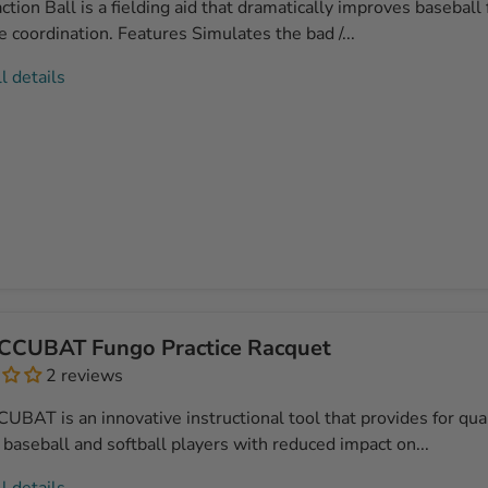
tion Ball is a fielding aid that dramatically improves baseball f
 coordination. Features Simulates the bad /...
l details
CCUBAT Fungo Practice Racquet
2 reviews
BAT is an innovative instructional tool that provides for qual
 baseball and softball players with reduced impact on...