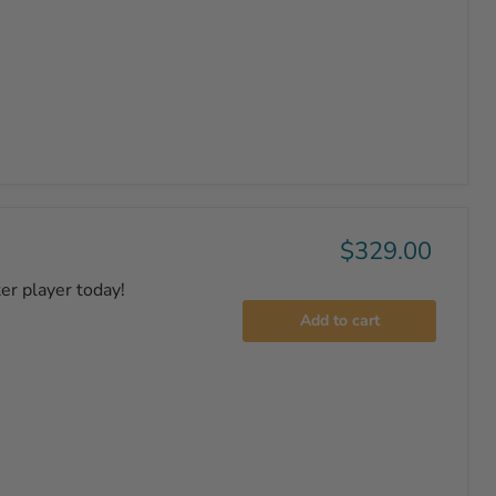
$329.00
er player today!
Add to cart