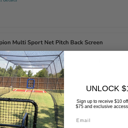
l details
ion Multi Sport Net Pitch Back Screen
lti Sport Net Pitch Back Screen from Champion Sports is a hea
r that is ideal for pitching and fielding practice. Heavy dut...
l details
UNLOCK $
Sign up to receive $10 off 
$75 and exclusive access t
Email