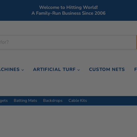
Welcome to Hitting World!
A Family-Run Business Since 2006
ACHINES
ARTIFICIAL TURF
CUSTOM NETS
rgets
Batting Mats
Backdrops
Cable Kits