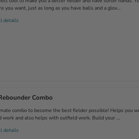
ect tool to make you a better fielder and have softer hands. Yo
 you want, just as long as you have balls and a glov...
l details
Rebounder Combo
imate combo to become the best fielder possible! Helps you w
ld work and also helps with outfield work. Build your ...
l details