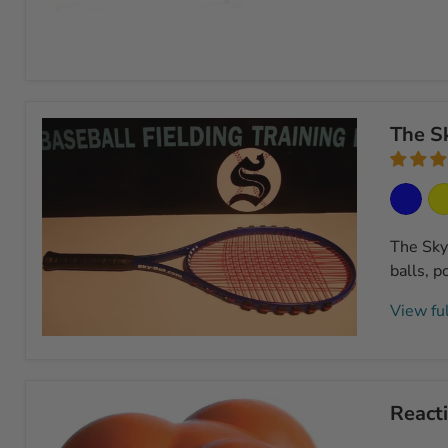
Pancake
Infield
Training
The Sk
Glove
The SkyB
balls, p
View ful
The
SkyBat
Infield/Outfield
Practice
Reacti
Bat