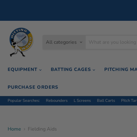
All categories
EQUIPMENT
BATTING CAGES
PITCHING M
PURCHASE ORDERS
Popular Searches:
Rebounders
L Screens
Ball Carts
Pitch Ta
Home
Fielding Aids