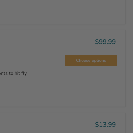
$99.99
Choose options
ts to hit fly
$13.99