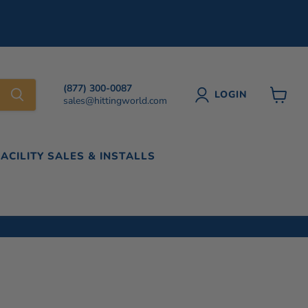
(877) 300-0087
LOGIN
sales@hittingworld.com
View
cart
FACILITY SALES & INSTALLS