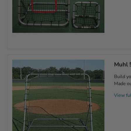
Muhl
Rebounder
Combo
Muhl 
Build yo
Made out
View ful