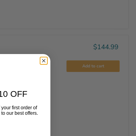
$144.99
vy duty
Add to cart
10 OFF
your first order of
o our best offers.