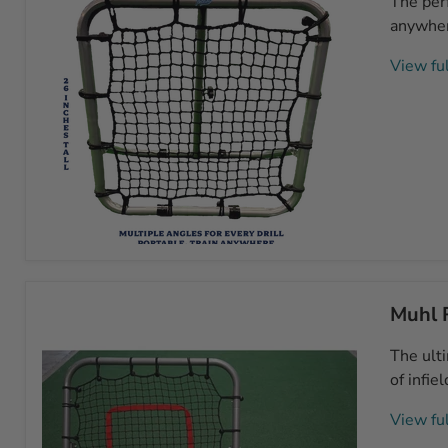
The perf
3'
Rebounder
anywhere
View ful
Muhl
Junior
26"x26"
Muhl 
Rebounder
The ult
of infie
View ful