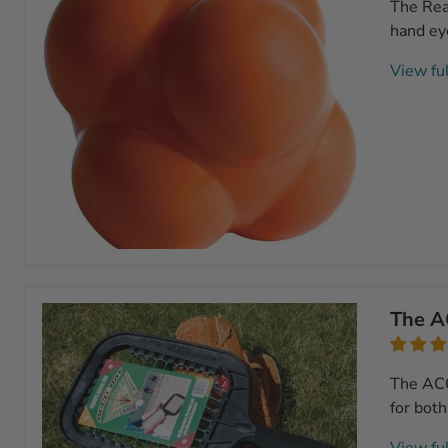
The Reac
hand eye
View ful
Reaction
Ball
The A
The ACCU
for both