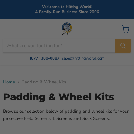
Welcome to Hitting World!
A Family-Run Business Since 2006
Menu
View
cart
(877) 300-0087
sales@hittingworld.com
Home
Padding & Wheel Kits
Padding & Wheel Kits
Browse our selection below of padding and wheel kits for your
protective Field Screens, L Screens and Sock Screens.