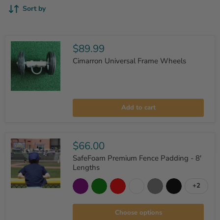
Sort by
$89.99
Cimarron Universal Frame Wheels
Cimarron
Universal
Add to cart
Frame
Wheels
$66.00
SafeFoam Premium Fence Padding - 8'
Lengths
+2
Toggle
SafeFoam
swatche
Premium
Fence
Choose options
Padding