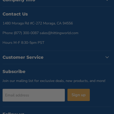
Contact Us
1480 Moraga Rd #C-272 Moraga, CA 94556
Phone (877) 300-0087 sales@hittingworld.com
Hours M-F 8:30-5pm PST
Customer Service
Subscribe
Join our mailing list for exclusive deals, new products, and more!
Sign up
Email address