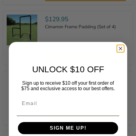
-
8'
Lengths
$129.95
Cimarron Frame Padding (Set of 4)
Cimarron
Frame
Add to cart
Padding
(Set
of
UNLOCK $10 OFF
4)
$59.99
Sign up to receive $10 off your first order of
Muhl Standard Varsity Wheel Kit 1.5"
$75 and exclusive access to our best offers.
Email
Muhl
Standard
Add to cart
Varsity
Wheel
Kit
SIGN ME UP!
1.5"