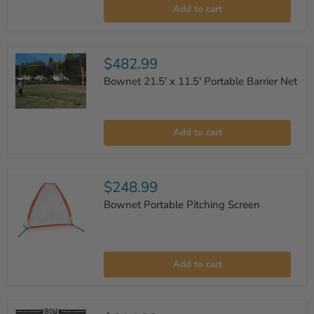
Soft
Add to cart
Toss
X
Portable
Net
$482.99
Bownet 21.5' x 11.5' Portable Barrier Net
Bownet
21.5'
Add to cart
x
11.5'
Portable
Barrier
Net
$248.99
Bownet Portable Pitching Screen
Bownet
Portable
Add to cart
Pitching
Screen