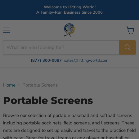
Welcome to Hitting World!
A Family-Run Business Since 2006
Menu
View
cart
(877) 300-0087
sales@hittingworld.com
Home
Portable Screens
Portable Screens
Browse our selection of portable baseball and softball screens
including portable sock nets, field screens, and l screens. These
nets are designed to set up easily and travel to the practice field
with ease. Great for travel teams or any player or baseball or