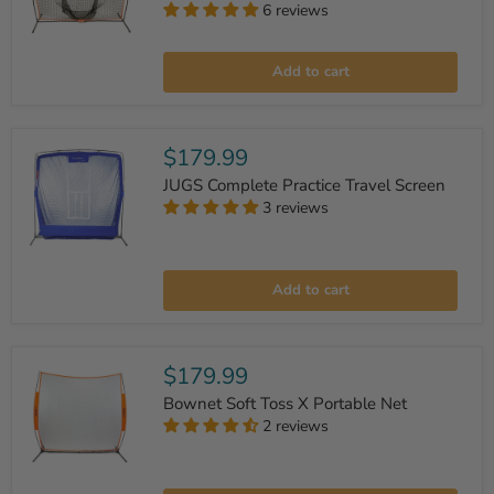
6 reviews
Bownet
PRO
Add to cart
SERIES
Big
Mouth
Sock
Net
$179.99
JUGS Complete Practice Travel Screen
3 reviews
JUGS
Complete
Add to cart
Practice
Travel
Screen
$179.99
Bownet Soft Toss X Portable Net
2 reviews
Bownet