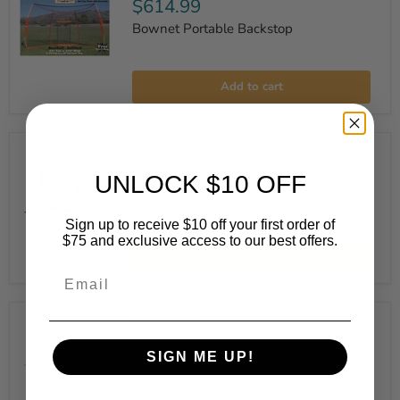
$614.99
Bownet Portable Backstop
Bownet
Portable
Add to cart
Backstop
$314.99
Bownet Big Mouth ELITE Sports Net
UNLOCK $10 OFF
1 review
Sign up to receive $10 off your first order of
Bownet
$75 and exclusive access to our best offers.
Big
Add to cart
Mouth
Email
ELITE
Sports
Net
$329.99
Bownet 18' x 2'9" Low Barrier Portable
SIGN ME UP!
Net