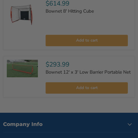
$614.99
Bownet 8' Hitting Cube
Bownet
8'
Add to cart
Hitting
Cube
$293.99
Bownet 12' x 3' Low Barrier Portable Net
Bownet
12'
Add to cart
x
3'
Low
Barrier
Portable
Net
Company Info