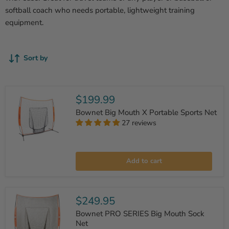
softball coach who needs portable, lightweight training
equipment.
Sort by
$199.99
Bownet Big Mouth X Portable Sports Net
27 reviews
Bownet
Big
Add to cart
Mouth
X
Portable
Sports
Net
$249.95
Bownet PRO SERIES Big Mouth Sock
Net