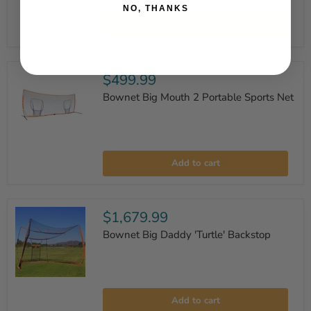
Bownet
NO, THANKS
18'
Add to cart
x
2'9"
Low
Barrier
Portable
$499.99
Net
Bownet Big Mouth 2 Portable Sports Net
Bownet
Big
Add to cart
Mouth
2
Portable
Sports
Net
$1,679.99
Bownet Big Daddy 'Turtle' Backstop
Bownet
Big
Add to cart
Daddy