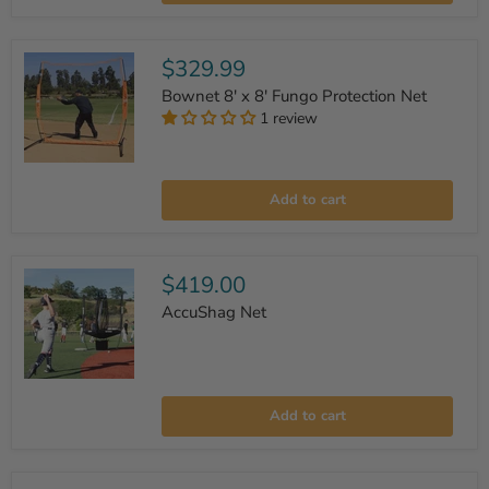
'Turtle'
Backstop
$329.99
Bownet 8' x 8' Fungo Protection Net
1 review
Bownet
8'
Add to cart
x
8'
Fungo
Protection
Net
$419.00
AccuShag Net
AccuShag
Net
Add to cart