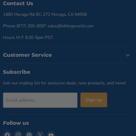
Contact Us
1480 Moraga Rd #C-272 Moraga, CA 94556
Phone (877) 300-0087 sales@hittingworld.com
Hours M-F 8:30-5pm PST
Customer Service
Subscribe
Join our mailing list for exclusive deals, new products, and more!
Sign up
Email address
Follow us
Find
Find
Find
Find
Find