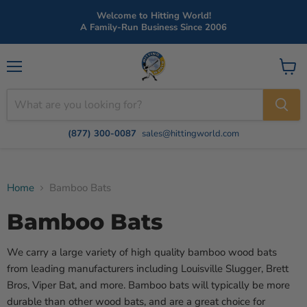
Welcome to Hitting World!
A Family-Run Business Since 2006
Menu
View
cart
(877) 300-0087
sales@hittingworld.com
Home
Bamboo Bats
Bamboo Bats
We carry a large variety of high quality bamboo wood bats
from leading manufacturers including Louisville Slugger, Brett
Bros, Viper Bat, and more. Bamboo bats will typically be more
durable than other wood bats, and are a great choice for