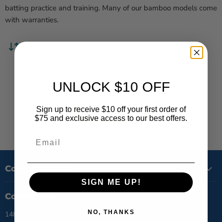
batting practice and training. Many of our bamboo models come
with warranties.
Sort by
UNLOCK $10 OFF
This collection is empty
Sign up to receive $10 off your first order of
View all products
$75 and exclusive access to our best offers.
Email
Company Info
SIGN ME UP!
Contact Us
NO, THANKS
1480 Moraga Rd #C-272 Moraga, CA 94556