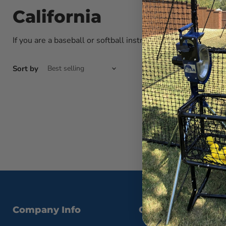
California
If you are a baseball or softball instructor interested in po
Sort by
Company Info
Contact Us