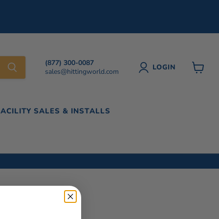
(877) 300-0087
LOGIN
sales@hittingworld.com
View
cart
FACILITY SALES & INSTALLS