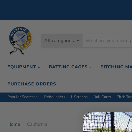
All categories
EQUIPMENT
BATTING CAGES
PITCHING M
PURCHASE ORDERS
Popular Searches:
Rebounders
L Screens
Ball Carts
Pitch Ta
Home
California