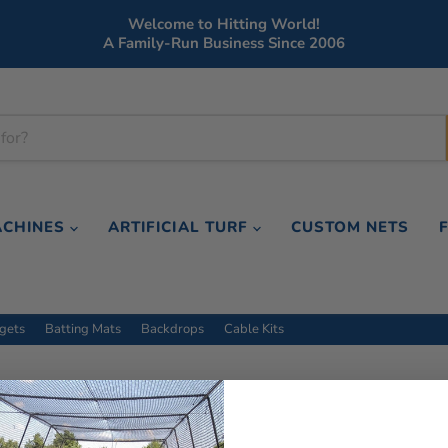
Welcome to Hitting World!
A Family-Run Business Since 2006
ACHINES
ARTIFICIAL TURF
CUSTOM NETS
rgets
Batting Mats
Backdrops
Cable Kits