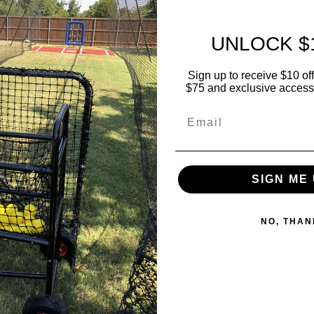
UNLOCK $
sting a FREE profile on this page, please
click here
to fill out th
Sign up to receive $10 off 
$75 and exclusive access t
Email
This collection is empty
View all products
SIGN ME 
NO, THAN
Customer Service
Subscribe