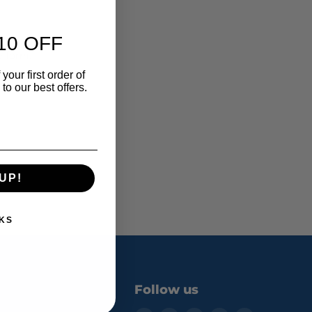
10 OFF
e form.
your first order of
o our best offers.
UP!
KS
Follow us