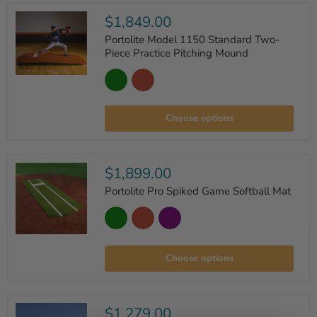
$1,849.00
Portolite Model 1150 Standard Two-
Piece Practice Pitching Mound
Portolite
Model
1150
Standard
Choose options
Two-
Piece
Practice
Pitching
Mound
$1,899.00
Portolite Pro Spiked Game Softball Mat
Portolite
Pro
Choose options
Spiked
Game
Softball
Mat
$1,279.00