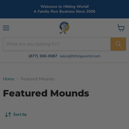
Welcome to Hitting World!
A Family-Run Business Since 2006
Menu
View
cart
(877) 300-0087
sales@hittingworld.com
Home
Featured Mounds
Featured Mounds
Sort by