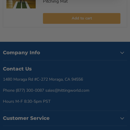
Pitching Mat
Promounds
Pitching
Add to cart
Lane
Pro
Softball
Pitching
Mat
Company Info
Contact Us
1480 Moraga Rd #C-272 Moraga, CA 94556
Phone (877) 300-0087 sales@hittingworld.com
Hours M-F 8:30-5pm PST
Customer Service