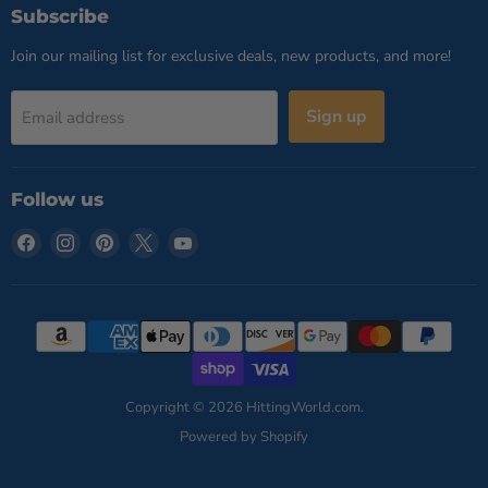
Subscribe
Join our mailing list for exclusive deals, new products, and more!
Sign up
Email address
Follow us
Find
Find
Find
Find
Find
us
us
us
us
us
on
on
on
on
on
Facebook
Instagram
Pinterest
X
YouTube
Copyright © 2026 HittingWorld.com.
Powered by Shopify