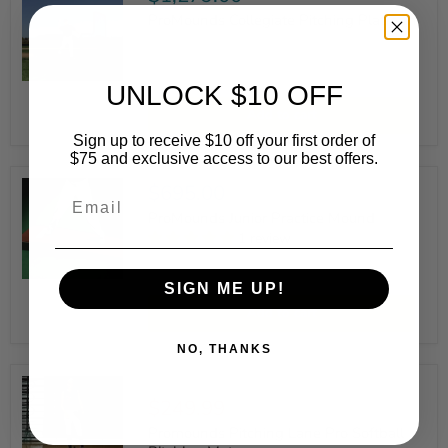
ProMounds Collegiate Pitching Platform
ProMounds
UNLOCK $10 OFF
Collegiate
Add to cart
Pitching
Platform
Sign up to receive $10 off your first order of
$75 and exclusive access to our best offers.
$695.00
Email
ProMounds Junior Practice Mound
1 review
ProMounds
SIGN ME UP!
Junior
Add to cart
Practice
Mound
NO, THANKS
Original
$272.99
Current
$249.99
price
price
Promounds Pitching Lane Pro Softball