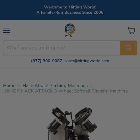
Welcome to Hitting World!
A Family-Run Business Since 2006
Menu
View
cart
(877) 300-0087
sales@hittingworld.com
Home
Hack Attack Pitching Machines
JUNIOR HACK ATTACK 3-Wheel Softball Pitching Machine