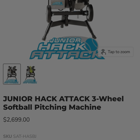
Tap to zoom
JUNIOR HACK ATTACK 3-Wheel
Softball Pitching Machine
Current price
$2,699.00
SKU
SAT-HASBJ