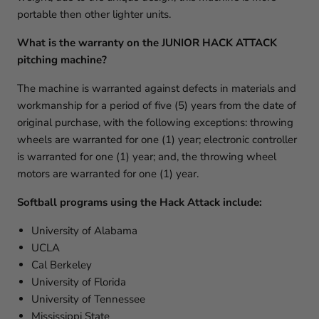
portable then other lighter units.
What is the warranty on the JUNIOR HACK ATTACK
pitching machine?
The machine is warranted against defects in materials and
workmanship for a period of five (5) years from the date of
original purchase, with the following exceptions: throwing
wheels are warranted for one (1) year; electronic controller
is warranted for one (1) year; and, the throwing wheel
motors are warranted for one (1) year.
Softball programs using the Hack Attack include:
University of Alabama
UCLA
Cal Berkeley
University of Florida
University of Tennessee
Mississippi State