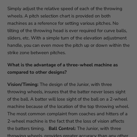
Simply adjust the relative speed of each of the throwing
wheels. A pitch selection chart is provided on both
machines as a reference for setting various pitches. No
tilting of the throwing head is ever required for curve balls,
sliders, etc. With a simple turn of the elevation adjustment
handle, you can even move the pitch up or down within the
strike zone between pitches.
What is the advantage of a three-wheel machine as
compared to other designs?
Vision/Timing:
The design of the Junior, with three
throwing wheels, insures that the batter never loses sight
of the ball. A batter will lose sight of the ball on a 2-wheel
machine because of the location of the top throwing wheel.
The most common complaint from coaches and hitters of a
2-wheel machine is the fact that the loss of vision affects
the batters timing.
Ball Control:
The Junior, with three
throwing wheels, provides greater accuracy than any other