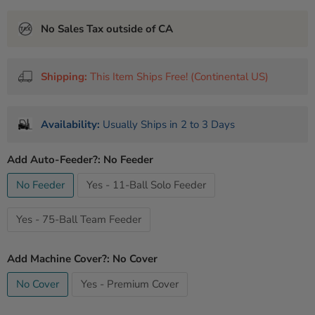
No Sales Tax outside of CA
Shipping:
This Item Ships Free! (Continental US)
Availability:
Usually Ships in 2 to 3 Days
Add Auto-Feeder?:
No Feeder
No Feeder
Yes - 11-Ball Solo Feeder
Yes - 75-Ball Team Feeder
Add Machine Cover?:
No Cover
No Cover
Yes - Premium Cover