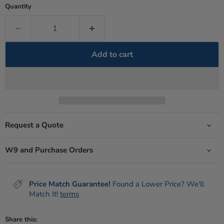
Quantity
Add to cart
Request a Quote
W9 and Purchase Orders
Price Match Guarantee!
Found a Lower Price? We'll
Match It!
terms
Share this: