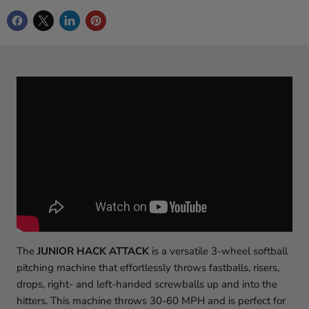
The
JUNIOR HACK ATTACK
is a versatile 3-wheel softball
pitching machine that effortlessly throws fastballs, risers,
drops, right- and left-handed screwballs up and into the
hitters. This machine throws 30-60 MPH and is perfect for