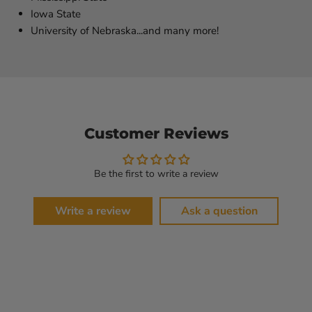
Iowa State
University of Nebraska...and many more!
Customer Reviews
Be the first to write a review
Write a review
Ask a question