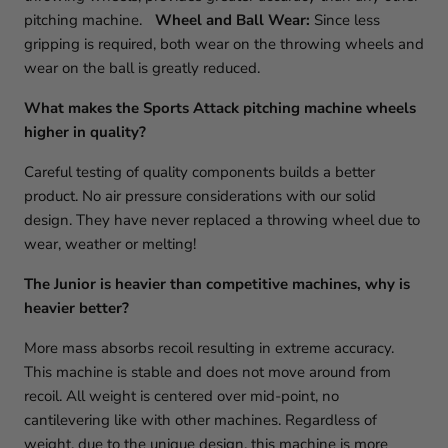
pitching machine.
Wheel and Ball Wear:
Since less
gripping is required, both wear on the throwing wheels and
wear on the ball is greatly reduced.
What makes the Sports Attack pitching machine wheels
higher in quality?
Careful testing of quality components builds a better
product. No air pressure considerations with our solid
design. They have never replaced a throwing wheel due to
wear, weather or melting!
The Junior is heavier than competitive machines, why is
heavier better?
More mass absorbs recoil resulting in extreme accuracy.
This machine is stable and does not move around from
recoil. All weight is centered over mid-point, no
cantilevering like with other machines. Regardless of
weight, due to the unique design, this machine is more