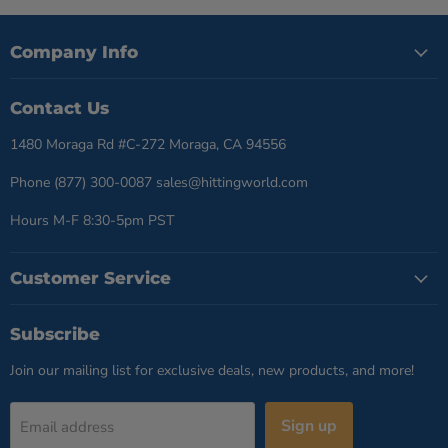
Company Info
Contact Us
1480 Moraga Rd #C-272 Moraga, CA 94556
Phone (877) 300-0087 sales@hittingworld.com
Hours M-F 8:30-5pm PST
Customer Service
Subscribe
Join our mailing list for exclusive deals, new products, and more!
Sign up
Email address