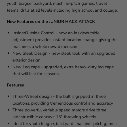
youth league, backyard, machine-pitch games, travel
teams, drills at all levels including high school and college.
New Features on the
JUNIOR HACK ATTACK
Inside/Outside Control - now an inside/outside
adjustment provides instant location change, giving the
machines a whole new dimension.
New Sleek Design - new sleek look with an upgraded
exterior design.
New Leg caps - upgraded, extra heavy-duty leg caps
that will last for seasons.
Features
Three-Wheel design - the ball is gripped in three
locations, providing tremendous control and accuracy
Three powerful variable speed motors drive three
indestructible concave 13" throwing wheels
Ideal for youth league, backyard, machine-pitch games,