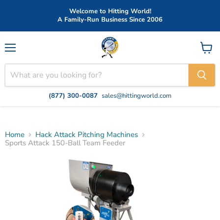
Welcome to Hitting World!
A Family-Run Business Since 2006
Menu
View
cart
(877) 300-0087
sales@hittingworld.com
Home
Hack Attack Pitching Machines
Sports Attack 150-Ball Team Feeder