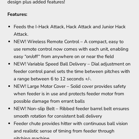
design plus added features!
Features:
Feeds the I-Hack Attack, Hack Attack and Junior Hack
Attack.
NEW! Wireless Remote Control – A compact, easy to
use remote control now comes with each unit, enabling
easy “on/off“ from anywhere on or near the field
NEW! Variable Speed Ball Delivery – Dial adjustment on
feeder control panel sets the time between pitches with
a range between 6 to 12 seconds +/-.
NEW! Large Motor Cover – Solid cover provides safety
when feeder is in use and protects feeder motor from
possible damage from errant balls
NEW! Non-slip Belt – Ribbed feeder barrel belt ensures
smooth rotation for consistent ball delivery
Feeder chute provides hitter with continuous ball vision
and realistic sense of timing from feeder through
pitching machine