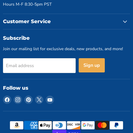
Hours M-F 8:30-5pm PST
Customer Service
Subscribe
Join our mailing list for exclusive deals, new products, and more!
Sign up
Email address
Follow us
Find
Find
Find
Find
Find
us
us
us
us
us
on
on
on
on
on
Facebook
Instagram
Pinterest
X
YouTube