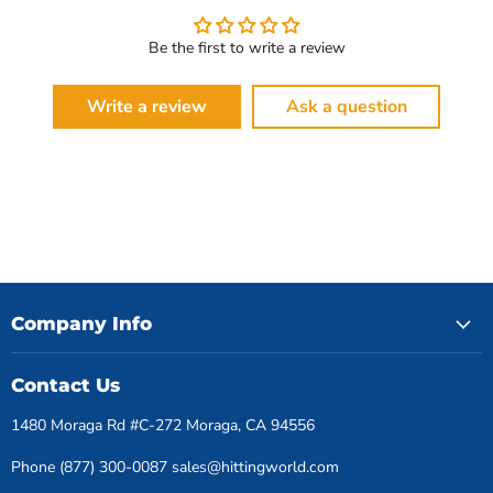
Be the first to write a review
Write a review
Ask a question
Company Info
Contact Us
1480 Moraga Rd #C-272 Moraga, CA 94556
Phone (877) 300-0087 sales@hittingworld.com