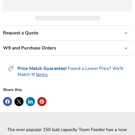
Request a Quote
W9 and Purchase Orders
Price Match Guarantee!
Found a Lower Price? We'll
Match It!
terms
Share this:
The ever popular 150 ball capacity Team Feeder has a new