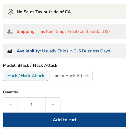
No Sales Tax outside of CA
Shipping:
This Item Ships Free! (Continental US)
Availability:
Usually Ships in 3-5 Business Days
Model:
iHack / Hack Attack
iHack / Hack Attack
Junior Hack Attack
Quantity
Add to cart