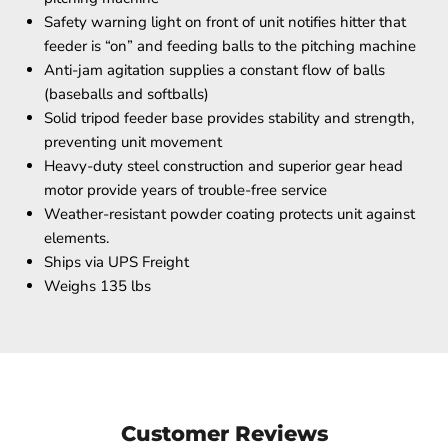
Safety warning light on front of unit notifies hitter that
feeder is “on” and feeding balls to the pitching machine
Anti-jam agitation supplies a constant flow of balls
(baseballs and softballs)
Solid tripod feeder base provides stability and strength,
preventing unit movement
Heavy-duty steel construction and superior gear head
motor provide years of trouble-free service
Weather-resistant powder coating protects unit against
elements.
Ships via UPS Freight
Weighs 135 lbs
Customer Reviews