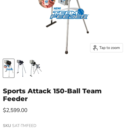
Tap to zoom
Sports Attack 150-Ball Team
Feeder
Current price
$2,599.00
SKU
SAT-TMFEED