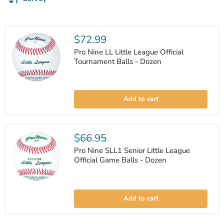
$72.99
Pro Nine LL Little League Official
Tournament Balls - Dozen
Pro
Nine
Add to cart
LL
Little
League
Official
Tournament
$66.95
Balls
-
Pro Nine SLL1 Senior Little League
Dozen
Official Game Balls - Dozen
Pro
Nine
Add to cart
SLL1
Senior
Little