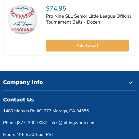
League
Official
$74.95
Game
Balls
Pro Nine SLL Senior Little League Official
-
Tournament Balls - Dozen
Dozen
Pro
Nine
Add to cart
SLL
Senior
Little
League
Official
Tournament
Balls
-
Company Info
Dozen
Contact Us
1480 Moraga Rd #C-272 Moraga, CA 94556
Phone (877) 300-0087 sales@hittingworld.com
Hours M-F 8:30-5pm PST