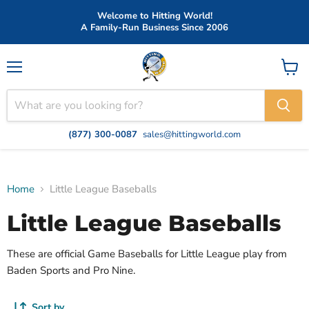
Welcome to Hitting World!
A Family-Run Business Since 2006
Menu
View
cart
(877) 300-0087
sales@hittingworld.com
Home
Little League Baseballs
Little League Baseballs
These are official Game Baseballs for Little League play from
Baden Sports and Pro Nine.
Sort by