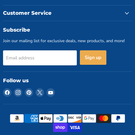
Customer Service
Subscribe
Join our mailing list for exclusive deals, new products, and more!
Sign up
Email address
Follow us
Find
Find
Find
Find
Find
us
us
us
us
us
on
on
on
on
on
Facebook
Instagram
Pinterest
X
YouTube