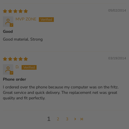
05/02/2014
MVP ZONE
Good
Good material. Strong
03/19/2014
D.
Phone order
I ordered over the phone because my computer was on the fritz.
Great service and quick delivery. The replacement net was great
quality and fit perfectly.
1
2
3