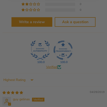
0
0
Write a review
Ask a question
100.0
100.0
Verified
Sort by
04/29/2019
guy gelinas