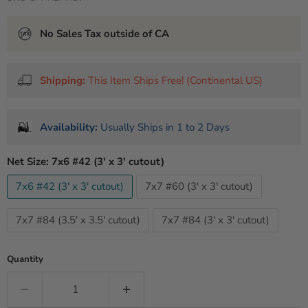
No Sales Tax outside of CA
Shipping:
This Item Ships Free! (Continental US)
Availability:
Usually Ships in 1 to 2 Days
Net Size:
7x6 #42 (3' x 3' cutout)
7x6 #42 (3' x 3' cutout)
7x7 #60 (3' x 3' cutout)
7x7 #84 (3.5' x 3.5' cutout)
7x7 #84 (3' x 3' cutout)
Quantity