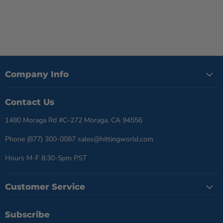
Company Info
Contact Us
1480 Moraga Rd #C-272 Moraga, CA 94556
Phone (877) 300-0087 sales@hittingworld.com
Hours M-F 8:30-5pm PST
Customer Service
Subscribe