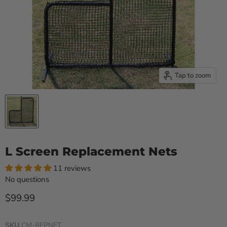
Tap to zoom
L Screen Replacement Nets
11 reviews
No questions
Current price
$99.99
SKU
CM-REPNET