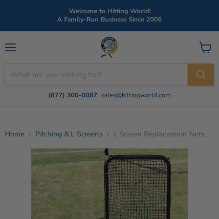
Welcome to Hitting World!
A Family-Run Business Since 2006
Menu
View
cart
(877) 300-0087
sales@hittingworld.com
Home
Pitching & L Screens
L Screen Replacement Nets