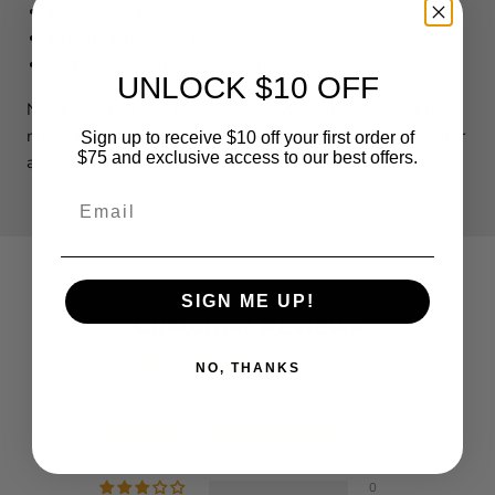
Easy to install
Fits any L-frame of the same dimensions
30 Day Money Back Guarantee
UNLOCK $10 OFF
Need a custom size L Screen net? We can usually get them
made and shipped out within 3-4 business days. Call us for
Sign up to receive $10 off your first order of
$75 and exclusive access to our best offers.
a quote!
Email
SIGN ME UP!
Customer Reviews
4.91 out of 5
NO, THANKS
Based on 11 reviews
10
1
0