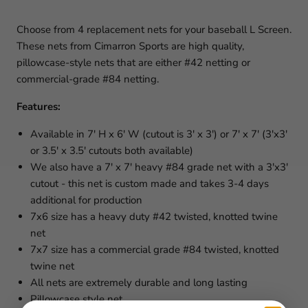
Choose from 4 replacement nets for your baseball L Screen.
These nets from Cimarron Sports are high quality,
pillowcase-style nets that are either #42 netting or
commercial-grade #84 netting.
Features:
Available in 7' H x 6' W (cutout is 3' x 3') or 7' x 7' (3'x3'
or 3.5' x 3.5' cutouts both available)
We also have a 7' x 7' heavy #84 grade net with a 3'x3'
cutout - this net is custom made and takes 3-4 days
additional for production
7x6 size has a heavy duty #42 twisted, knotted twine
net
7x7 size has a commercial grade #84 twisted, knotted
twine net
All nets are extremely durable and long lasting
Pillowcase style net