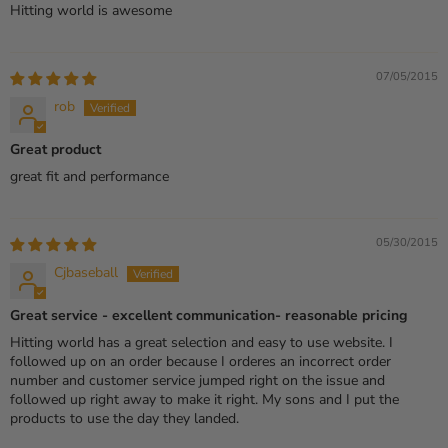
Hitting world is awesome
07/05/2015
rob
Great product
great fit and performance
05/30/2015
Cjbaseball
Great service - excellent communication- reasonable pricing
Hitting world has a great selection and easy to use website. I
followed up on an order because I orderes an incorrect order
number and customer service jumped right on the issue and
followed up right away to make it right. My sons and I put the
products to use the day they landed.