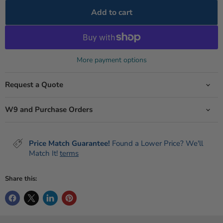
Add to cart
More payment options
Request a Quote
W9 and Purchase Orders
Price Match Guarantee!
Found a Lower Price? We'll
Match It!
terms
Share this: