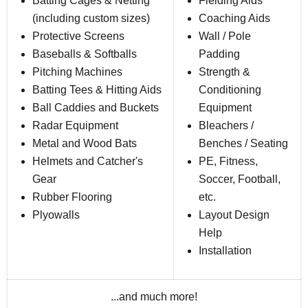
Batting Cages & Netting
Fielding Aids
(including custom sizes)
Coaching Aids
Protective Screens
Wall / Pole
Baseballs & Softballs
Padding
Pitching Machines
Strength &
Batting Tees & Hitting Aids
Conditioning
Ball Caddies and Buckets
Equipment
Radar Equipment
Bleachers /
Metal and Wood Bats
Benches / Seating
Helmets and Catcher's
PE, Fitness,
Gear
Soccer, Football,
Rubber Flooring
etc.
Plyowalls
Layout Design
Help
Installation
...and much more!