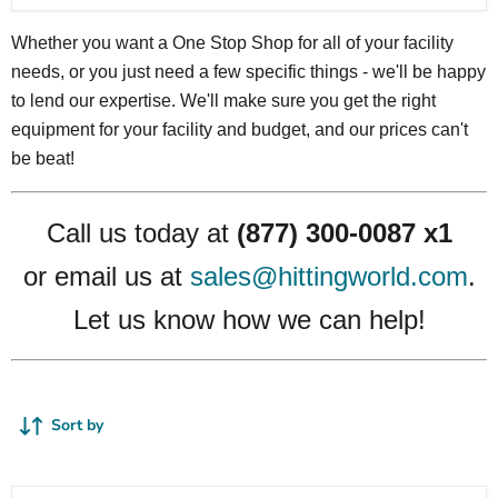
Whether you want a One Stop Shop for all of your facility
needs, or you just need a few specific things - we'll be happy
to lend our expertise. We'll make sure you get the right
equipment for your facility and budget, and our prices can't
be beat!
Call us today at
(877) 300-0087 x1
or email us at
sales@hittingworld.com
.
Let us know how we can help!
Sort by