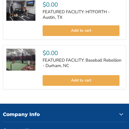
$0.00
FEATURED FACILITY: HITFORTH -
Austin, TX
FEATURED
FACILITY:
Add to cart
HITFORTH
-
Austin,
TX
$0.00
FEATURED FACILITY: Baseball Rebellion
- Durham, NC
FEATURED
FACILITY:
Add to cart
Baseball
Rebellion
-
Durham,
NC
Company Info