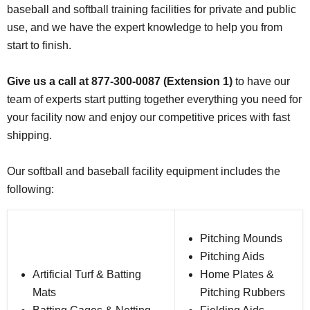
baseball and softball training facilities for private and public
use, and we have the expert knowledge to help you from
start to finish.
Give us a call at 877-300-0087 (Extension 1)
to have our
team of experts start putting together everything you need for
your facility now and enjoy our competitive prices with fast
shipping.
Our softball and baseball facility equipment includes the
following:
Pitching Mounds
Pitching Aids
Artificial Turf & Batting
Home Plates &
Mats
Pitching Rubbers