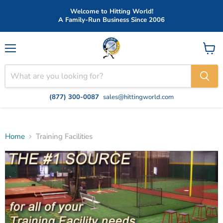
Welcome to Hitting World!
A Family-Run Business Since 2006
Menu
View
cart
(877) 300-0087
sales@hittingworld.com
Home
Training Facilities