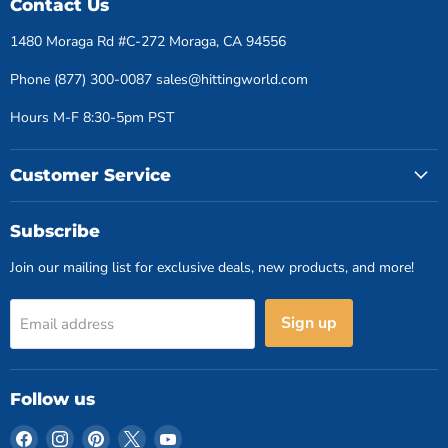
Contact Us
1480 Moraga Rd #C-272 Moraga, CA 94556
Phone (877) 300-0087 sales@hittingworld.com
Hours M-F 8:30-5pm PST
Customer Service
Subscribe
Join our mailing list for exclusive deals, new products, and more!
Sign up
Email address
Follow us
Find
Find
Find
Find
Find