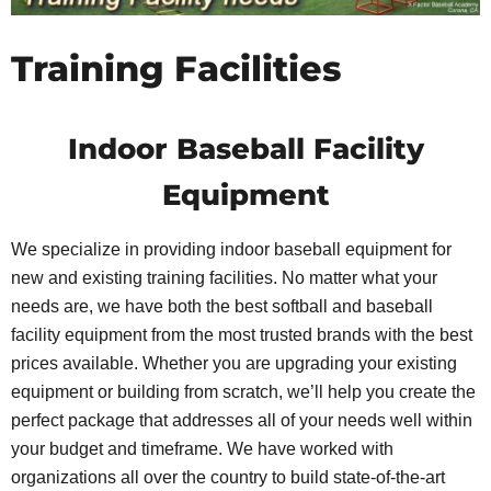
Training Facilities
Indoor Baseball Facility
Equipment
We specialize in providing indoor baseball equipment for
new and existing training facilities. No matter what your
needs are, we have both the best softball and baseball
facility equipment from the most trusted brands with the best
prices available. Whether you are upgrading your existing
equipment or building from scratch, we’ll help you create the
perfect package that addresses all of your needs well within
your budget and timeframe. We have worked with
organizations all over the country to build state-of-the-art