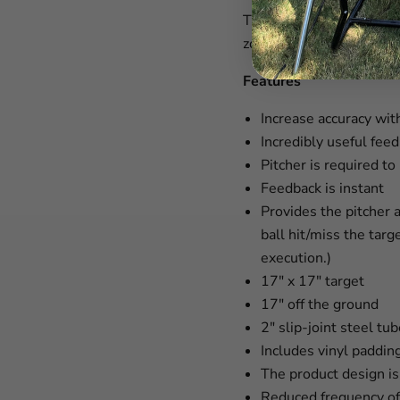
The Oates TAP™ Advanced
zone.
Features
Increase accuracy with
Incredibly useful fee
Pitcher is required t
Feedback is instant
Provides the pitcher 
ball hit/miss the targ
execution.)
17" x 17" target
17" off the ground
2" slip-joint steel tu
Includes vinyl paddin
The product design i
Reduced frequency of 