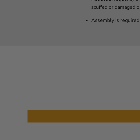
scuffed or damaged ol
Assembly is required