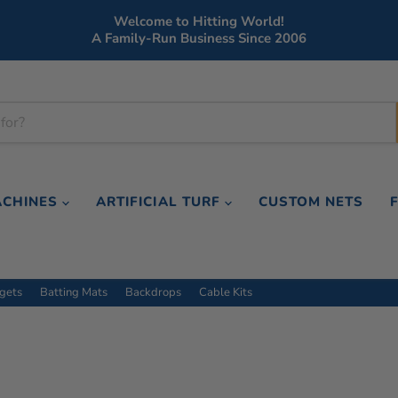
Welcome to Hitting World!
A Family-Run Business Since 2006
ACHINES
ARTIFICIAL TURF
CUSTOM NETS
rgets
Batting Mats
Backdrops
Cable Kits