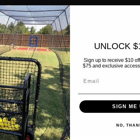
UNLOCK $
Sign up to receive $10 off 
$75 and exclusive access t
Email
SIGN ME 
NO, THAN