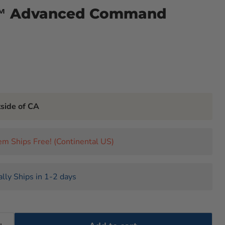
™ Advanced Command
tside of CA
tem Ships Free! (Continental US)
lly Ships in 1-2 days