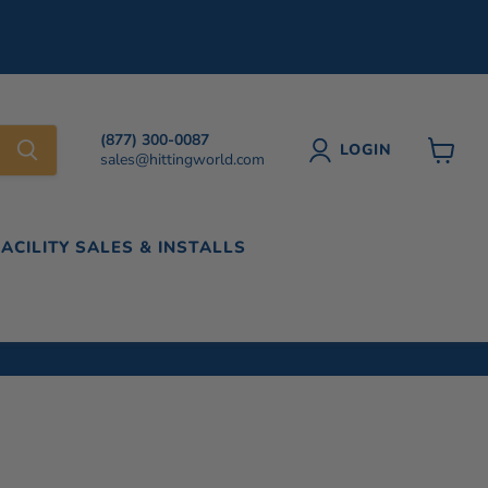
(877) 300-0087
LOGIN
sales@hittingworld.com
View
cart
FACILITY SALES & INSTALLS