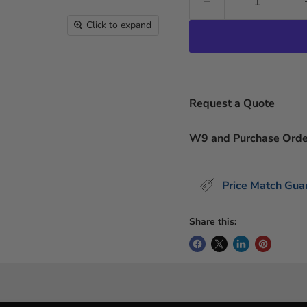
Click to expand
Request a Quote
W9 and Purchase Orde
Price Match Gua
Share this: