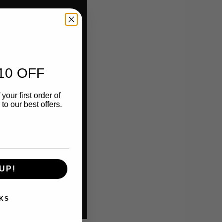
10 OFF
your first order of
o our best offers.
UP!
KS