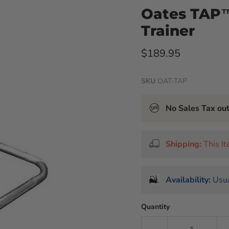
Oates TAP
Trainer
Current price
$189.95
SKU
OAT-TAP
No Sales Tax ou
Shipping:
This I
Availability:
Usua
Quantity