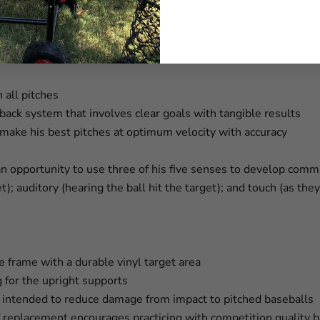
 Command Trainer is for pitchers desiring to increase comma
 all pitches
dback system that involves clear goals with tangible results
o make his best pitches at optimum velocity with accuracy
an opportunity to use three of his five senses to develop comm
et); auditory (hearing the ball hit the target); and touch (as the
be frame with a durable vinyl target area
g for the upright supports
s intended to reduce damage from impact to pitched baseballs
replacement encourages practicing with competition quality ba