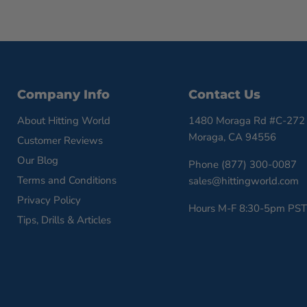
Company Info
Contact Us
About Hitting World
1480 Moraga Rd #C-272
Moraga, CA 94556
Customer Reviews
Our Blog
Phone (877) 300-0087
Terms and Conditions
sales@hittingworld.com
Privacy Policy
Hours M-F 8:30-5pm PST
Tips, Drills & Articles