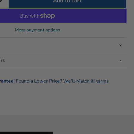
Add to cart
More payment options
rs
rantee!
Found a Lower Price? We'll Match It!
terms