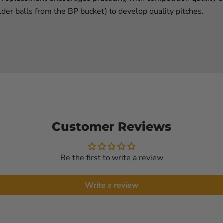
der balls from the BP bucket) to develop quality pitches.
.
Customer Reviews
Be the first to write a review
Write a review