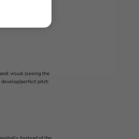
nd inside the strike
and: visual (seeing the
y develop/perfect pitch
seballs (instead of the