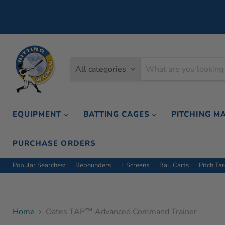
All categories
EQUIPMENT
BATTING CAGES
PITCHING M
PURCHASE ORDERS
Popular Searches:
Rebounders
L Screens
Ball Carts
Pitch Ta
Home
Oates TAP™ Advanced Command Trainer