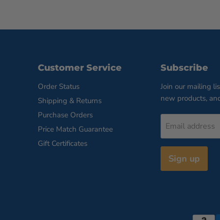
Customer Service
Subscribe
Order Status
Join our mailing li
new products, an
Shipping & Returns
Purchase Orders
Email address
Price Match Guarantee
Gift Certificates
Sign up