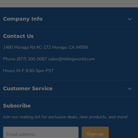
Company Info
Contact Us
1480 Moraga Rd #C-272 Moraga, CA 94556
Phone (877) 300-0087 sales@hittingworld.com
Hours M-F 8:30-5pm PST
Customer Service
Subscribe
Join our mailing list for exclusive deals, new products, and more!
Sign up
Email address