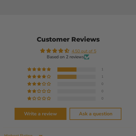
Customer Reviews
4.50 out of 5
Based on 2 reviews
1
1
0
0
0
Write a review
Ask a question