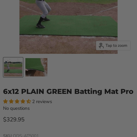
Tap to zoom
6x12 PLAIN GREEN Batting Mat Pro
2 reviews
No questions
Current price
$329.95
SKU
ODS-AT5001