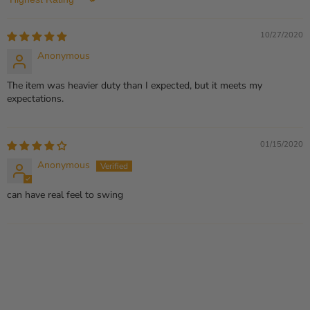
Sort by
10/27/2020
Anonymous
The item was heavier duty than I expected, but it meets my
expectations.
01/15/2020
Anonymous
can have real feel to swing