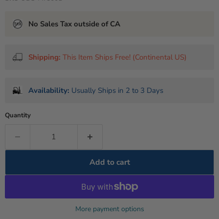
No Sales Tax outside of CA
Shipping:
This Item Ships Free! (Continental US)
Availability:
Usually Ships in 2 to 3 Days
Quantity
Add to cart
More payment options