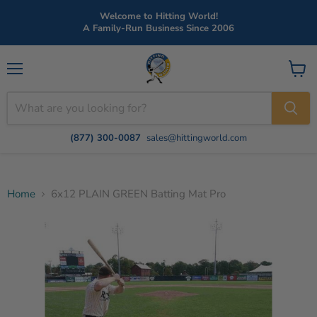
Welcome to Hitting World!
A Family-Run Business Since 2006
Menu
View
cart
(877) 300-0087
sales@hittingworld.com
Home
6x12 PLAIN GREEN Batting Mat Pro