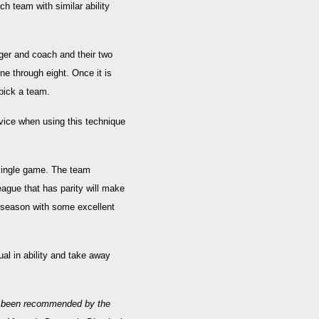
h team with similar ability
ger and coach and their two
ne through eight. Once it is
 pick a team.
dvice when using this technique
single game. The team
eague that has parity will make
ve season with some excellent
ual in ability and take away
e been recommended by the