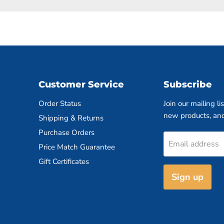
Customer Service
Subscribe
Order Status
Join our mailing li
new products, an
Shipping & Returns
Purchase Orders
Email address
Price Match Guarantee
Gift Certificates
Sign up