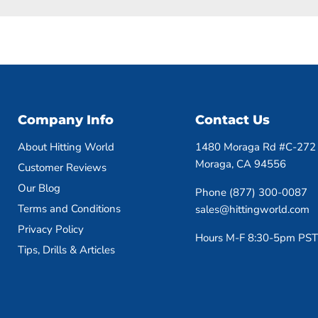
Company Info
Contact Us
About Hitting World
1480 Moraga Rd #C-272
Moraga, CA 94556
Customer Reviews
Our Blog
Phone (877) 300-0087
Terms and Conditions
sales@hittingworld.com
Privacy Policy
Hours M-F 8:30-5pm PST
Tips, Drills & Articles