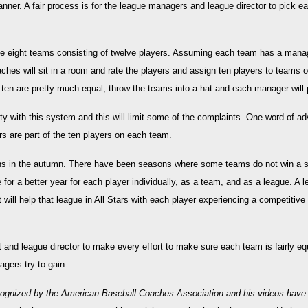
nner. A fair process is for the league managers and league director to pick eac
ave eight teams consisting of twelve players. Assuming each team has a mana
ches will sit in a room and rate the players and assign ten players to teams o
 ten are pretty much equal, throw the teams into a hat and each manager will
ty with this system and this will limit some of the complaints. One word of a
s are part of the ten players on each team.
ns in the autumn. There have been seasons where some teams do not win a 
r a better year for each player individually, as a team, and as a league. A l
ct will help that league in All Stars with each player experiencing a competiti
nt and league director to make every effort to make sure each team is fairly eq
gers try to gain.
ognized by the American Baseball Coaches Association and his videos hav