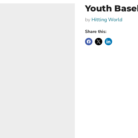
Youth Baseb
by
Hitting World
Share this: