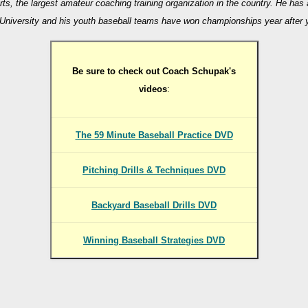
rts, the largest amateur coaching training organization in the country. He has
University and his youth baseball teams have won championships year after 
Be sure to check out Coach Schupak's
videos
:
The 59 Minute Baseball Practice DVD
Pitching Drills & Techniques DVD
Backyard Baseball Drills DVD
Winning Baseball Strategies DVD