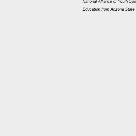
National Alliance of Youth Spo
Education from Arizona State 