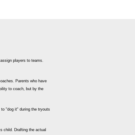
 assign players to teams.
 coaches. Parents who have
lity to coach, but by the
o "dog it" during the tryouts
 child. Drafting the actual