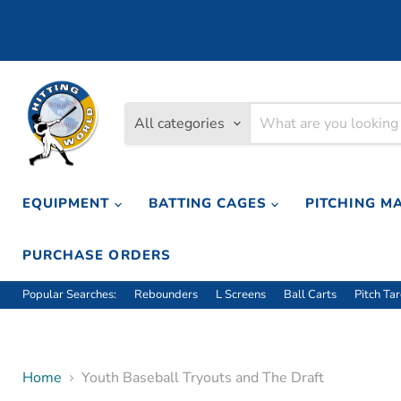
All categories
EQUIPMENT
BATTING CAGES
PITCHING M
PURCHASE ORDERS
Popular Searches:
Rebounders
L Screens
Ball Carts
Pitch Ta
Home
Youth Baseball Tryouts and The Draft