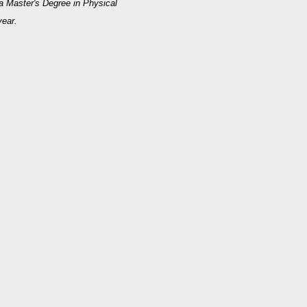
 a Master's Degree in Physical
year.