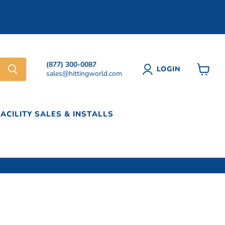
(877) 300-0087
LOGIN
sales@hittingworld.com
View
cart
FACILITY SALES & INSTALLS