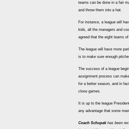
teams can be done in a fair ma
and throw them into a hat.
For instance, a league will h
kids, all the managers and coa
agreed that the eight teams of
The league will have more pari
is to make sure enough pitcher
The success of a league begi
assignment process can make fo
for a better season, and in fa
close games.
It is up to the league Preside
any advantage that some mana
Coach Schupak
has been rec