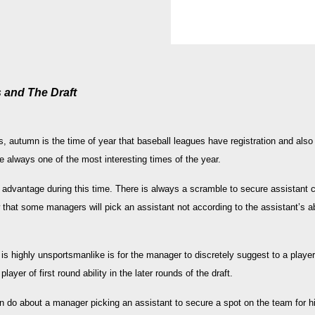
 and The Draft
, autumn is the time of year that baseball leagues have registration and also
re always one of the most interesting times of the year.
advantage during this time. There is always a scramble to secure assistant
hat some managers will pick an assistant not according to the assistant’s abi
s highly unsportsmanlike is for the manager to discretely suggest to a player t
ayer of first round ability in the later rounds of the draft.
an do about a manager picking an assistant to secure a spot on the team for his