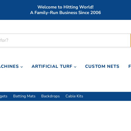
Welcome to Hitting World!
A Family-Run Business Since 2006
ACHINES
ARTIFICIAL TURF
CUSTOM NETS
rgets
Batting Mats
Backdrops
Cable Kits