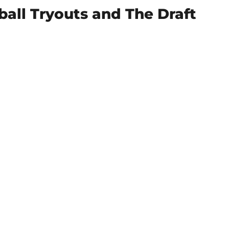
all Tryouts and The Draft