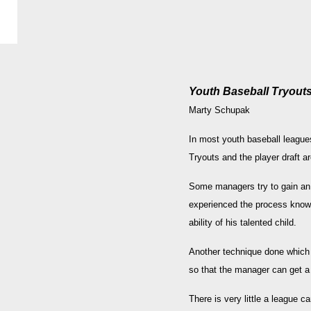
Youth Baseball Tryouts
Marty Schupak
In most youth baseball leagues
Tryouts and the player draft a
Some managers try to gain an 
experienced the process know t
ability of his talented child.
Another technique done which i
so that the manager can get a pl
There is very little a league c